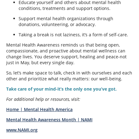
Educate yourself and others about mental health
conditions, treatments and support options.
Support mental health organizations through
donations, volunteering, or advocacy.
Taking a break is not laziness, it’s a form of self-care.
Mental Health Awareness reminds us that being open,
compassionate, and proactive about mental wellness can
change lives. You deserve support, healing and peace-not
just in May, but every single day.
So, let’s make space to talk, check in with ourselves and each
other and prioritize what really matters: our well-being.
Take care of your mind-it’s the only one you’ve got.
For additional help or resources, visit:
Home | Mental Health America
Mental Health Awareness Month | NAMI
www.NAMI.org