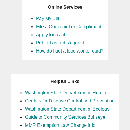
Online Services
Pay My Bill
File a Complaint or Compliment
Apply for a Job
Public Record Request
How do I get a food worker card?
Helpful Links
Washington State Department of Health
Centers for Disease Control and Prevention
Washington State Department of Ecology
Guide to Community Services Bullseye
MMR Exemption Law Change Info