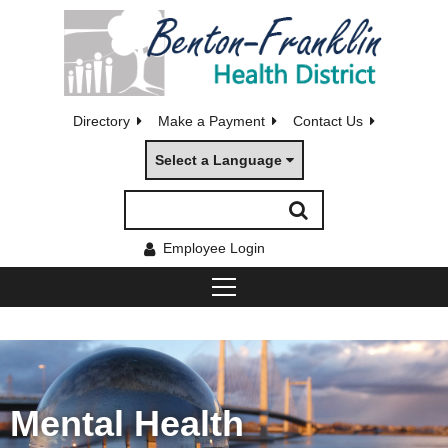
Directory
Make a Payment
Contact Us
Select a Language
Employee Login
Mental Health