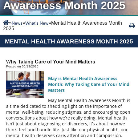
Awareness Month 2025
»
»
»
Mental Health Awareness Month
News
What's New
2025
MENTAL HEALTH AWARENESS MONTH 2025
Why Taking Care of Your Mind Matters
Posted on 05/13/2025
May is Mental Health Awareness
Month: Why Taking Care of Your Mind
Matters
May Mental Health Awareness Month is
a time dedicated to shedding light on the importance of
mental well-being, reducing stigmas, and encouraging open
conversations about how we’re really doing. Mental health
isn’t just about diagnosing or disorders, it’s about how we
think, feel and handle life. Just like our physical health, our
mental health deserves care, attention and compassion.