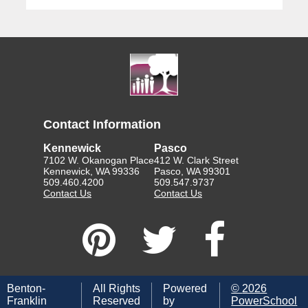
Contact Information
Kennewick
Pasco
7102 W. Okanogan Place
412 W. Clark Street
Kennewick, WA 99336
Pasco, WA 99301
509.460.4200
509.547.9737
Contact Us
Contact Us
Benton-
All Rights
Powered
©
2026
Franklin
Reserved
by
PowerSchool