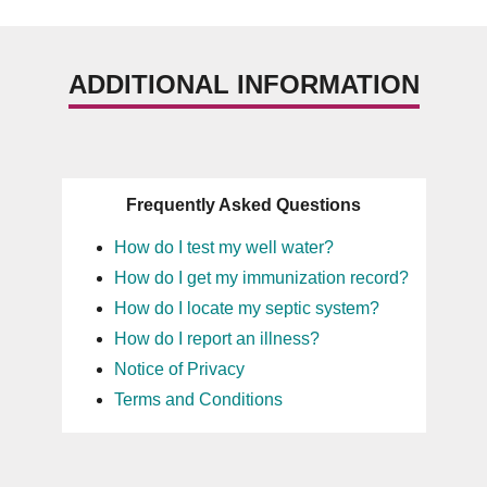
ADDITIONAL INFORMATION
Frequently Asked Questions
How do I test my well water?
How do I get my immunization record?
How do I locate my septic system?
How do I report an illness?
Notice of Privacy
Terms and Conditions