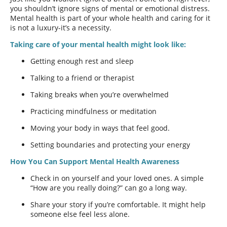
you shouldn’t ignore signs of mental or emotional distress.
Mental health is part of your whole health and caring for it
is not a luxury-it’s a necessity.
Taking care of your mental health might look like:
Getting enough rest and sleep
Talking to a friend or therapist
Taking breaks when you’re overwhelmed
Practicing mindfulness or meditation
Moving your body in ways that feel good.
Setting boundaries and protecting your energy
How You Can Support Mental Health Awareness
Check in on yourself and your loved ones. A simple
“How are you really doing?” can go a long way.
Share your story if you’re comfortable. It might help
someone else feel less alone.