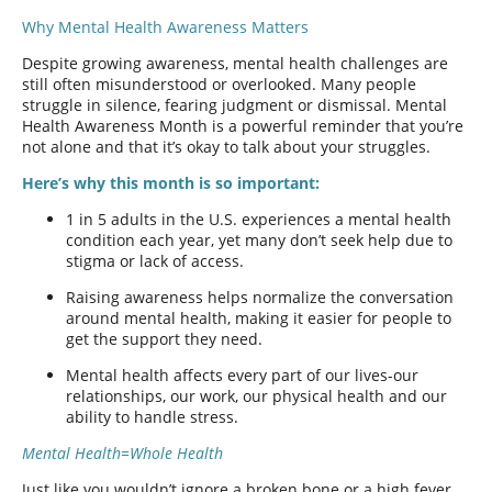
Why Mental Health Awareness Matters
Despite growing awareness, mental health challenges are
still often misunderstood or overlooked. Many people
struggle in silence, fearing judgment or dismissal. Mental
Health Awareness Month is a powerful reminder that you’re
not alone and that it’s okay to talk about your struggles.
Here’s why this month is so important:
1 in 5 adults in the U.S. experiences a mental health
condition each year, yet many don’t seek help due to
stigma or lack of access.
Raising awareness helps normalize the conversation
around mental health, making it easier for people to
get the support they need.
Mental health affects every part of our lives-our
relationships, our work, our physical health and our
ability to handle stress.
Mental Health=Whole Health
Just like you wouldn’t ignore a broken bone or a high fever,