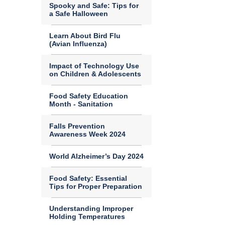
Spooky and Safe: Tips for
a Safe Halloween
Learn About Bird Flu
(Avian Influenza)
Impact of Technology Use
on Children & Adolescents
Food Safety Education
Month - Sanitation
Falls Prevention
Awareness Week 2024
World Alzheimer’s Day 2024
Food Safety: Essential
Tips for Proper Preparation
Understanding Improper
Holding Temperatures