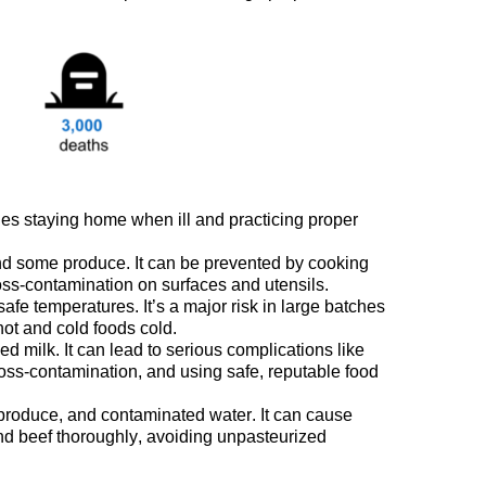
des staying home when ill
and
practicing proper
and some
produce
. It can be prevented
by cooking
ss-contamination on surfaces and utensils.
unsafe temperatures.
It’s
a major risk in large batches
ot and cold
foods
cold.
 milk. It can lead to serious complications like
oss-contamination, and using safe, reputable food
produce, and contaminated water.
It can
cause
und beef thoroughly, avoiding unpasteurized