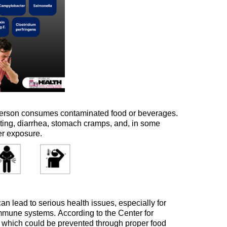
person consumes contaminated food or beverages.
iting, diarrhea, stomach cramps, and, in some
er exposure.
n lead to serious health issues, especially for
 immune systems.
According to the Center for
 which c
ould be prevented through proper food