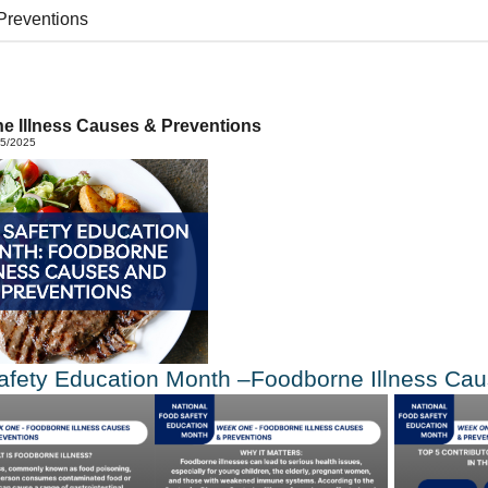
Preventions
e Illness Causes & Preventions
05/2025
afety Education Month –Foodborne Illness Ca