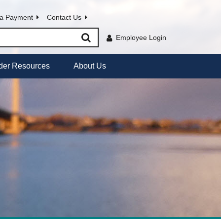
a Payment
Contact Us
Employee Login
der Resources
About Us