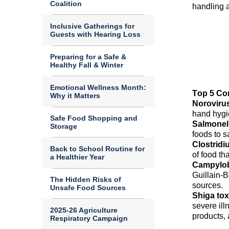
Coalition
handling a
Inclusive Gatherings for
Guests with Hearing Loss
Preparing for a Safe &
Healthy Fall & Winter
Emotional Wellness Month:
Top 5 Con
Why it Matters
Noroviru
hand
hyg
Safe Food Shopping and
Salmonel
Storage
foods to 
Clostridi
Back to School Routine for
of food th
a Healthier Year
Campylob
Guillain-B
The Hidden Risks of
sources.
Unsafe Food Sources
S
higa to
severe ill
2025-26 Agriculture
products,
Respiratory Campaign