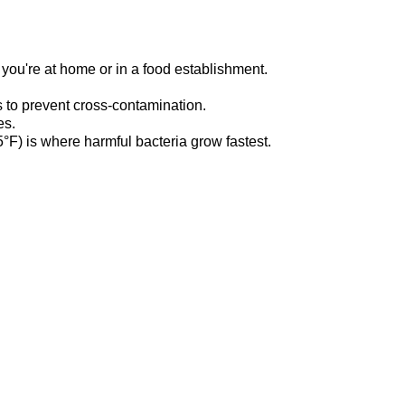
r
you're
at home or in a food establishment.
 to prevent cross-contamination.
es.
F) is where harmful bacteria grow fastest.