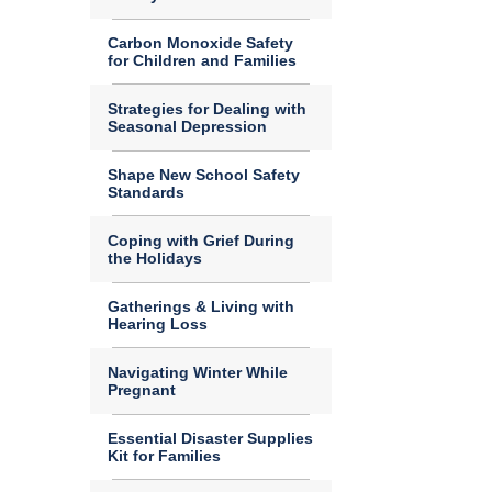
Carbon Monoxide Safety
for Children and Families
Strategies for Dealing with
Seasonal Depression
Shape New School Safety
Standards
Coping with Grief During
the Holidays
Gatherings & Living with
Hearing Loss
Navigating Winter While
Pregnant
Essential Disaster Supplies
Kit for Families