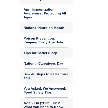
April Immunization
Awareness: Protecting All
Ages
National Nutrition Month
Poison Prevention:
Keeping Every Age Safe
Tips for Better Sleep
National Caregivers Day
Simple Steps to a Healthier
You
You Asked, We Answered:
Food Safety Tips
Avian Flu ("Bird Flu"):
What you Need to Know