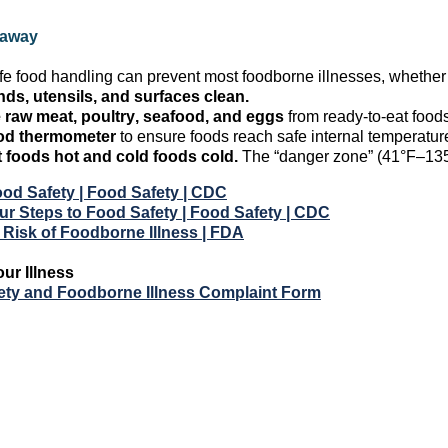
eaway
fe food handling can prevent most foodborne illnesses, whethe
ds, utensils, and surfaces clean.
 raw meat, poultry, seafood, and eggs
from ready-to-eat foods
od thermometer
to ensure foods reach safe internal temperatur
t
foods
hot and cold
foods
cold.
The “danger zone” (41°F–135°
od Safety | Food Safety | CDC
r Steps to Food Safety | Food Safety | CDC
 Risk of Foodborne Illness | FDA
our Illness
ety and Foodborne Illness Complaint Form