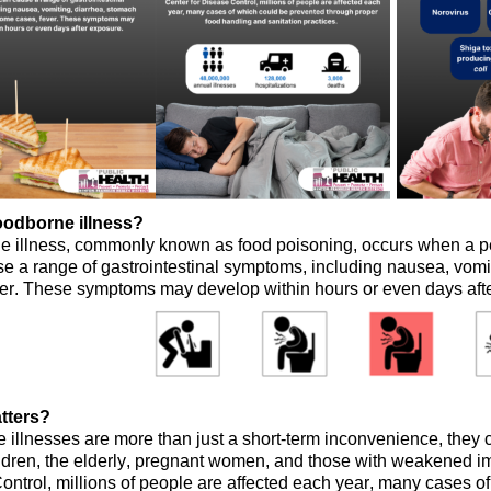
oodborne illness?
e illness, commonly known as food poisoning, occurs when a 
se a range of gastrointestinal symptoms, including nausea, vom
ver. These symptoms may develop within hours or even days aft
tters?
illnesses are more than just a short-term inconvenience, they ca
ldren, the elderly, pregnant women, and those with weakened
ontrol, m
illions
of people
are affected each year,
many
cases of