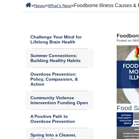
»
»
»
Foodborne Illness Causes & 
News
What's New
Foodborn
Challenge Your Mind for
Posted on 09/
Lifelong Brain Health
Summer Connections:
Building Healthy Habits
Overdose Prevention:
Policy, Compassion, &
Action
Community Violence
Intervention Funding Open
Food S
A Positive Path to
Overdose Prevention
Spring Into a Cleaner,