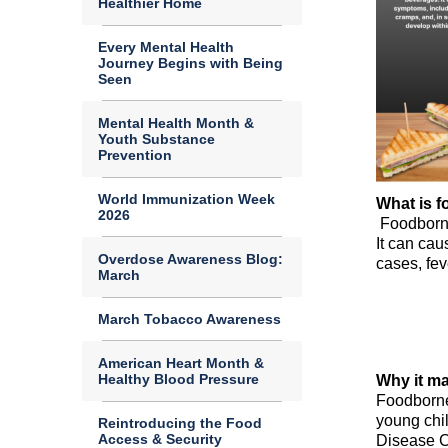
Healthier Home
Every Mental Health
Journey Begins with Being
Seen
Mental Health Month &
Youth Substance
Prevention
World Immunization Week
What is f
2026
Foodborn
It can cau
Overdose Awareness Blog:
cases, fe
March
March Tobacco Awareness
American Heart Month &
Healthy Blood Pressure
Why it ma
Foodborne 
young chi
Reintroducing the Food
Access & Security
Disease C