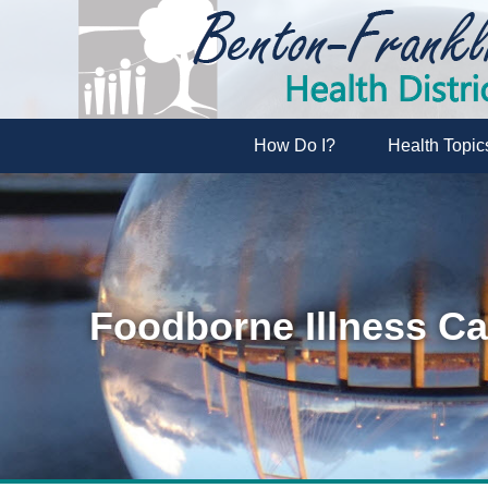
How Do I?
Health Topic
Foodborne Illness C