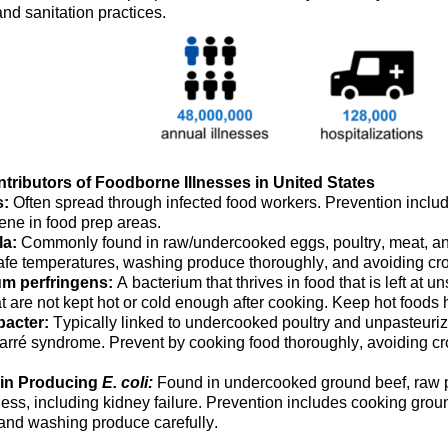
nd sanitation practices.
tributors of Foodborne Illnesses in United States
s:
O
ften spread
through
infected food workers
. Prevention inclu
iene
in food prep areas
.
la:
Commonly
found in raw/undercooked eggs, poultry, meat, 
safe temperatures, washing produce thoroughly, and avoiding cro
um perfringens:
A
bacterium
that thrives in food that is left at 
at are not kept hot or cold enough after cooking.
Keep hot
foods
h
acter:
Typically
linked to undercooked poultry and unpasteurized
arré syndrome. Prevent by cooking food thoroughly, avoiding cr
xin Producing
E. coli:
Found in undercooked ground beef, raw 
ness, including kidney failure. Prevention includes cooking gro
 and washing produce carefully.