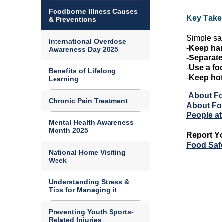
Foodborne Illness Causes
Key Tak
& Preventions
Simple sa
International Overdose
-
Keep han
Awareness Day 2025
-Separate
-
Use a fo
Benefits of Lifelong
-
Keep ho
Learning
About Fo
Chronic Pain Treatment
About Fou
People at
Mental Health Awareness
Month 2025
Report
Y
Food Saf
National Home Visiting
Week
Understanding Stress &
Tips for Managing it
Preventing Youth Sports-
Related Injuries