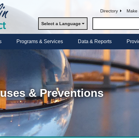
Directory
Make 
Select a Language
s
Programs & Services
Data & Reports
Provi
auses & Preventions