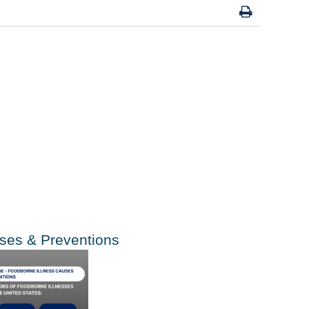
uses
&
Preventions