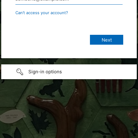
Can’t access your account?
Sign-in options