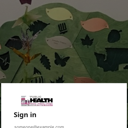
Sign in