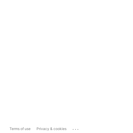
...
Terms of use
Privacy & cookies