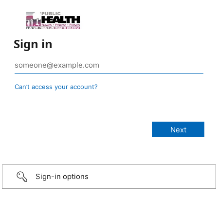
Sign in
Can’t access your account?
Sign-in options