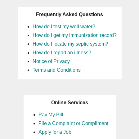
Frequently Asked Questions
How do I test my well water?
How do I get my immunization record?
How do I locate my septic system?
How do I report an illness?
Notice of Privacy
Terms and Conditions
Online Services
Pay My Bill
File a Complaint or Compliment
Apply for a Job