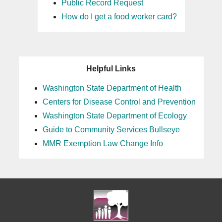
Public Record Request
How do I get a food worker card?
Helpful Links
Washington State Department of Health
Centers for Disease Control and Prevention
Washington State Department of Ecology
Guide to Community Services Bullseye
MMR Exemption Law Change Info