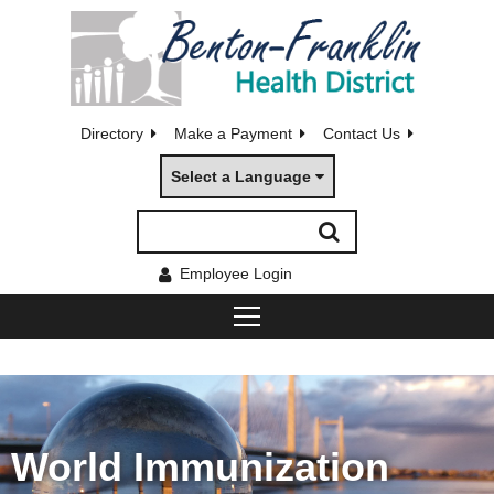
Directory
Make a Payment
Contact Us
Select a Language
Employee Login
World Immunization