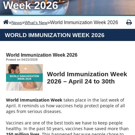
Week 2026
»
»
»
World Immunization Week 2026
News
What's New
WORLD IMMUNIZATION WEEK 2026
World Immunization Week 2026
Posted on 04/22/2026
World Immunization Week
2026 – April 24 to 30th
World Immunization Week
takes place in the last week of
April. It reminds us how vaccines help protect people of all
ages from serious diseases.
Vaccines are one of the best tools we have to keep people
healthy. In the past 50 years, vaccines have saved more than
150 million lives
. This happened because people chose to