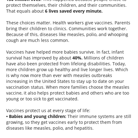
protect themselves, their children, and their communities.
That equals about
6 lives saved every minute.
These choices matter. Health workers give vaccines. Parents
bring their children to clinics. Communities work together.
Because of this, diseases like measles, polio, and whooping
cough are much less common.
Vaccines have helped more babies survive. In fact, infant
survival has improved by about
40%.
Millions of children
have also been protected from lifelong disabilities. Today,
more children grow up healthy and live longer lives. Which
is why now more than ever with measles outbreaks
increasing in the United States to stay up to date on your
vaccination status. When more families choose the measles
vaccine, it also helps protect babies and others who are too
young or too sick to get vaccinated.
Vaccines protect us at every stage of life:
• Babies and young children:
Their immune systems are still
growing, so they get vaccines early to protect them from
diseases like measles, polio, and hepatitis.