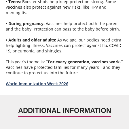
• Teens:
Booster shots help keep protection strong. Some
vaccines also protect against new risks, like HPV and
meningitis.
• During pregnancy:
Vaccines help protect both the parent
and the baby. Protection can pass to the baby before birth.
• Adults and older adults:
As we age, our bodies need extra
help fighting illness. Vaccines can protect against flu, COVID-
19, pneumonia, and shingles.
This year’s theme is:
“For every generation, vaccines work.”
Vaccines have protected families for many years—and they
continue to protect us into the future.
World Immunization Week 2026
ADDITIONAL INFORMATION