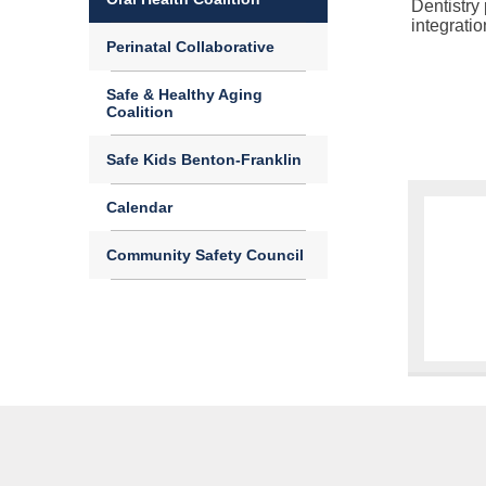
Dentistry
integrati
Perinatal Collaborative
Safe & Healthy Aging
Coalition
Safe Kids Benton-Franklin
Calendar
Community Safety Council