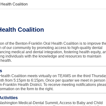
 Health Coalition
Health Coalition
on of the Benton-Franklin Oral Health Coalition is to improve th
th of our community by promoting access to high-quality dental
ancing medical and dental integration, fostering health equity, a
g individuals with the knowledge and resources to maintain
 health.
s
Health Coalition meets virtually on TEAMS on the third Thursda
nth from 5:15pm to 6:15pm. Once per quarter we meet in person 
n-Franklin Health District. To receive meeting notifications plea
ormation on the form to the right.
ctivities
ashington Medical-Dental Summit, Access to Baby and Child