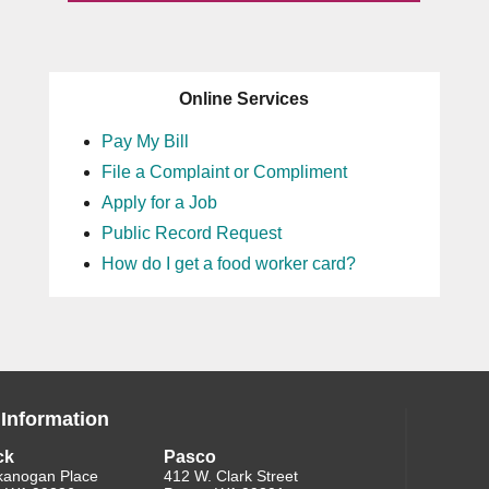
Online Services
Pay My Bill
File a Complaint or Compliment
Apply for a Job
Public Record Request
How do I get a food worker card?
 Information
ck
Pasco
kanogan Place
412 W. Clark Street