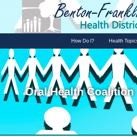
How Do I?
Health Topic
Oral Health Coalition