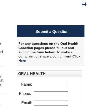
Submit a Question
e
For any questions on the Oral Health
Coalition pages please fill out and
nd
submit the form below. To make a
complaint or share a compliment Click
Here
​
ORAL HEALTH
y
at
Name:
se
Phone:
Email: