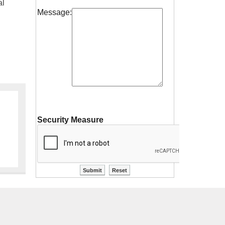
al
Message:
Security Measure