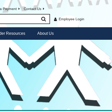
a Payment
Contact Us
Employee Login
der Resources
About Us