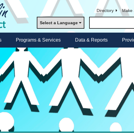
Directory
Make 
Select a Language
s
Programs & Services
Data & Reports
Provi