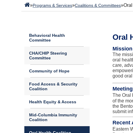
»
»
»
Oral
Programs & Services
Coalitions & Committees
Oral 
Behavioral Health
Committee
Mission
CHA/CHIP Steering
The missi
Committee
oral heal
care, adv
empowerin
Community of Hope
good oral
Food Access & Security
Meeting
Coalition
The Oral 
of the mo
Health Equity & Access
the Bento
submit inf
Mid-Columbia Immunity
Coalition
Recent A
Eastern W
Oral Health Coalition