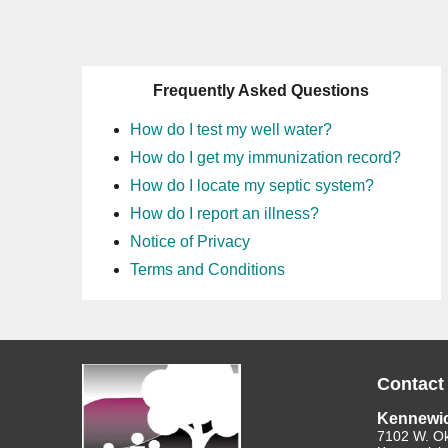
Frequently Asked Questions
How do I test my well water?
How do I get my immunization record?
How do I locate my septic system?
How do I report an illness?
Notice of Privacy
Terms and Conditions
Contact
Kennewi
7102 W. O