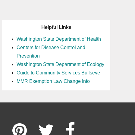
Helpful Links
Washington State Department of Health
Centers for Disease Control and
Prevention
Washington State Department of Ecology
Guide to Community Services Bullseye
MMR Exemption Law Change Info