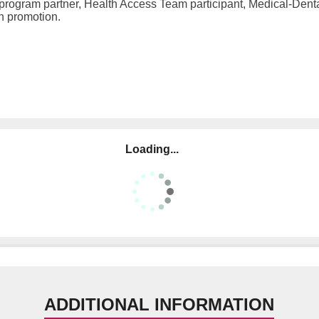
 program partner, Health Access Team participant, Medical-Dent
on promotion.
Loading...
ADDITIONAL INFORMATION