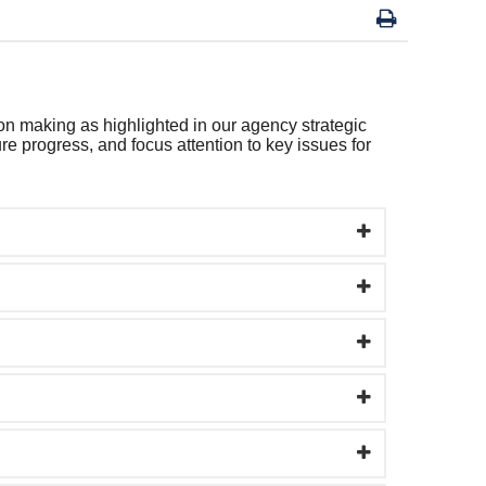
on making as highlighted in our agency strategic
e progress, and focus attention to key issues for