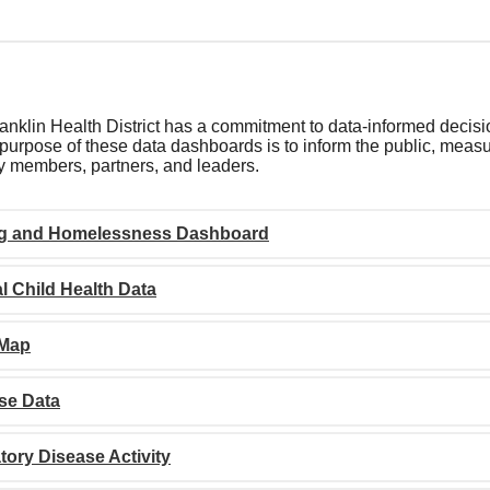
nklin Health District has a commitment to data-informed decisi
purpose of these data dashboards is to inform the public, measur
 members, partners, and leaders.
g and Homelessness Dashboard
l Child Health Data
 Map
se Data
tory Disease Activity