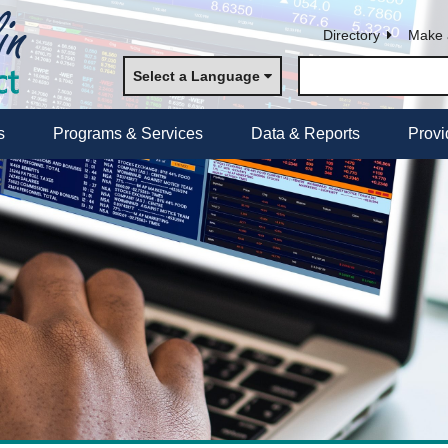
Directory
Make 
Select a Language
s
Programs & Services
Data & Reports
Provi