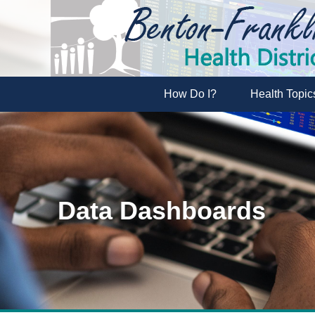
How Do I?
Health Topic
Data Dashboards