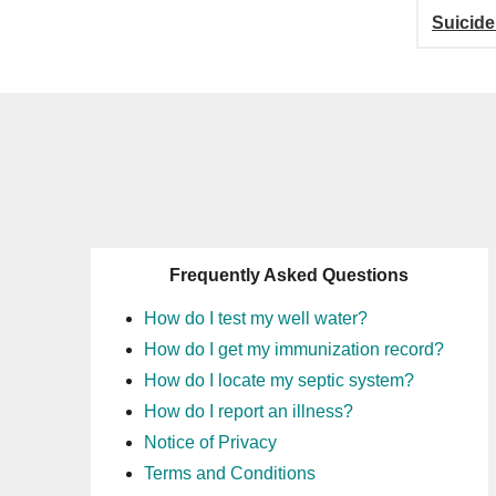
Suicide
Frequently Asked Questions
How do I test my well water?
How do I get my immunization record?
How do I locate my septic system?
How do I report an illness?
Notice of Privacy
Terms and Conditions