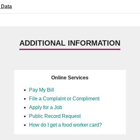
 Data
ADDITIONAL INFORMATION
Online Services
Pay My Bill
File a Complaint or Compliment
Apply for a Job
Public Record Request
How do I get a food worker card?