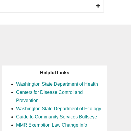
Helpful Links
Washington State Department of Health
Centers for Disease Control and
Prevention
Washington State Department of Ecology
Guide to Community Services Bullseye
MMR Exemption Law Change Info