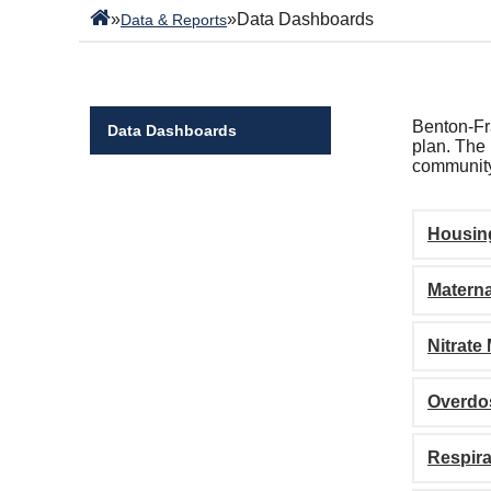
»
»
Data Dashboards
Data & Reports
Benton-Fra
Data Dashboards
plan. The 
community
Housin
Materna
Nitrate
Overdo
Respira