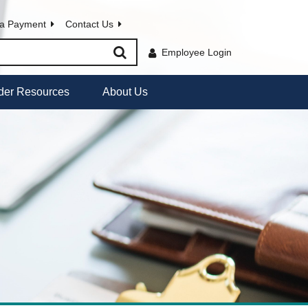
a Payment
Contact Us
Employee Login
der Resources
About Us