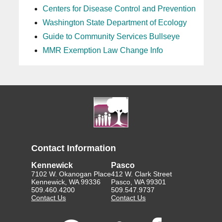
Centers for Disease Control and Prevention
Washington State Department of Ecology
Guide to Community Services Bullseye
MMR Exemption Law Change Info
Contact Information
Kennewick
Pasco
7102 W. Okanogan Place
412 W. Clark Street
Kennewick, WA 99336
Pasco, WA 99301
509.460.4200
509.547.9737
Contact Us
Contact Us