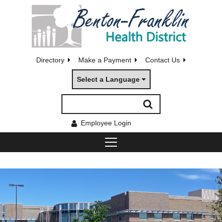
Directory
Make a Payment
Contact Us
Select a Language
Employee Login