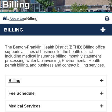
Billing
»
»
Billing
About Us
BILLING
The Benton-Franklin Health District (BFHD) Billing office
supports all lines of business for the health district
including medical insurance billing, monthly statement
processing, water lab invoicing, Environmental Health
permit billing, and business and contract billing services.
Billing
Fee Schedule
Medical Services