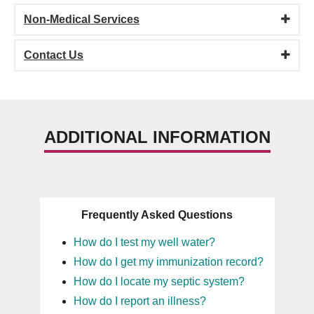
Non-Medical Services
Contact Us
ADDITIONAL INFORMATION
Frequently Asked Questions
How do I test my well water?
How do I get my immunization record?
How do I locate my septic system?
How do I report an illness?