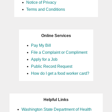
Notice of Privacy
Terms and Conditions
Online Services
Pay My Bill
File a Complaint or Compliment
Apply for a Job
Public Record Request
How do I get a food worker card?
Helpful Links
Washington State Department of Health