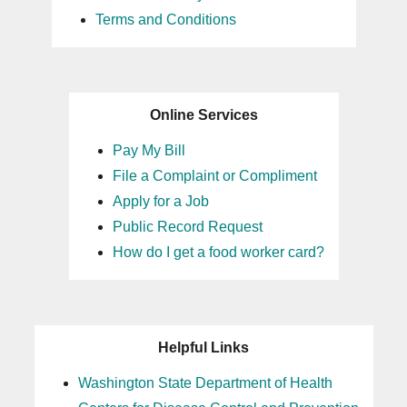
Terms and Conditions
Online Services
Pay My Bill
File a Complaint or Compliment
Apply for a Job
Public Record Request
How do I get a food worker card?
Helpful Links
Washington State Department of Health