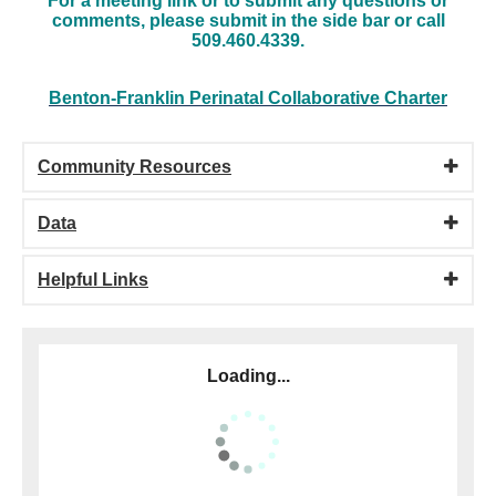
For a meeting link or to submit any questions or
comments, please submit in the side bar or call
509.460.4339.
Benton-Franklin Perinatal Collaborative Charter
Community Resources
Data
Helpful Links
Loading...