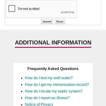
ADDITIONAL INFORMATION
Frequently Asked Questions
How do I test my well water?
How do I get my immunization record?
How do I locate my septic system?
How do I report an illness?
Notice of Privacy