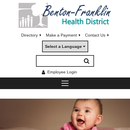
Directory
Make a Payment
Contact Us
Select a Language
Employee Login