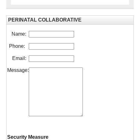
PERINATAL COLLABORATIVE
Name:
Phone:
Email:
Message:
Security Measure