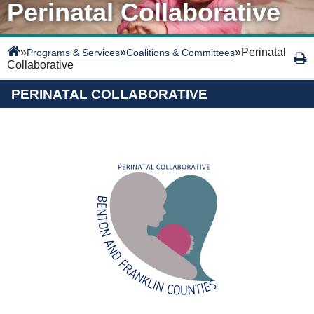
Perinatal Collaborative
»
»
»
Perinatal
Programs & Services
Coalitions & Committees
Collaborative
PERINATAL COLLABORATIVE