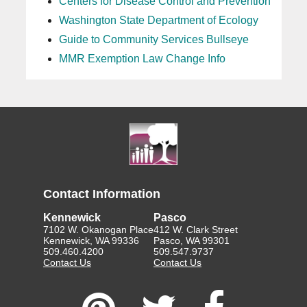
Centers for Disease Control and Prevention
Washington State Department of Ecology
Guide to Community Services Bullseye
MMR Exemption Law Change Info
Contact Information
Kennewick
Pasco
7102 W. Okanogan Place
412 W. Clark Street
Kennewick, WA 99336
Pasco, WA 99301
509.460.4200
509.547.9737
Contact Us
Contact Us