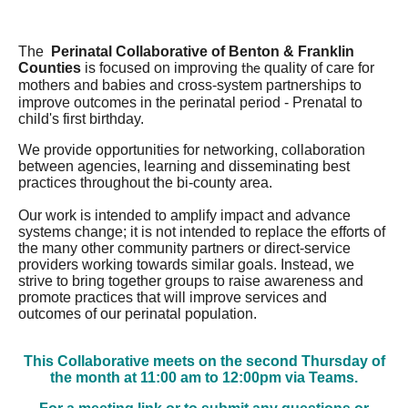
The
Perinatal Collaborative of Benton & Franklin
Counties
is focused on im
proving
quality of care for
the
mothers and babies
and cr
oss-system partnerships to
improve outcomes in the perinatal period - Prenatal to
child's first birthday.
We provide opportunities for networking, collaboration
between agencies, learning and disseminating best
practices throughout the bi-county area.
Our work is intended to amplify impact and advance
systems change; it is not intended to replace the efforts of
the many other community partners or direct-service
providers working towards similar goals. Instead, we
strive to bring together groups to raise awareness and
promote practices that will improve services and
outcomes of our perinatal population.
This Collaborative meets on the second Thursday of
the month at 11:00 am to 12:00pm via Teams.