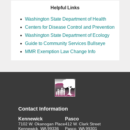
Helpful Links
Washington State Department of Health
Centers for Disease Control and Prevention
Washington State Department of Ecology
Guide to Community Services Bullseye
MMR Exemption Law Change Info
Contact Information
Kennewick
Pasco
7102 W. Okanogan Place
412 W. Clark Street
Kennewick, WA 99336
Pasco, WA 99301