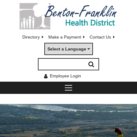
Directory
Make a Payment
Contact Us
Select a Language
Employee Login