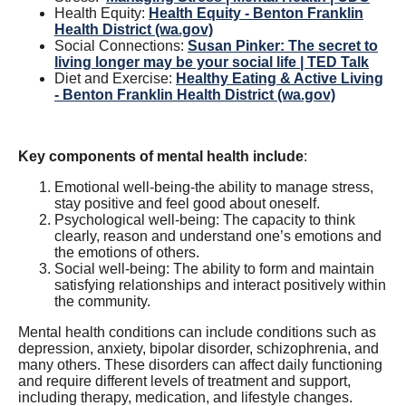
Health Equity:
Health Equity - Benton Franklin
Health District (wa.gov)
Social Connections:
Susan Pinker: The secret to
living longer may be your social life | TED Talk
Diet and Exercise:
Healthy Eating & Active Living
- Benton Franklin Health District (wa.gov)
Key components of mental health include
:
Emotional well-being-the ability to manage stress,
stay positive and feel good about oneself.
Psychological well-being: The capacity to think
clearly, reason and understand one’s emotions and
the emotions of others.
Social well-being: The ability to form and maintain
satisfying relationships and interact positively within
the community.
Mental health conditions can include conditions such as
depression, anxiety, bipolar disorder, schizophrenia, and
many others. These disorders can affect daily functioning
and require different levels of treatment and support,
including therapy, medication, and lifestyle changes.