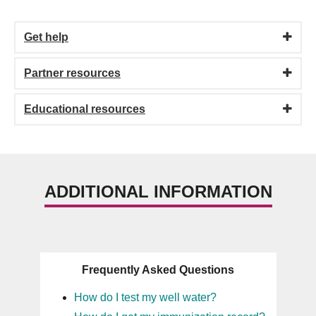
Get help
Partner resources
Educational resources
ADDITIONAL INFORMATION
Frequently Asked Questions
How do I test my well water?