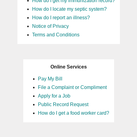
How do I get my immunization record?
How do I locate my septic system?
How do I report an illness?
Notice of Privacy
Terms and Conditions
Online Services
Pay My Bill
File a Complaint or Compliment
Apply for a Job
Public Record Request
How do I get a food worker card?