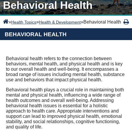
Behavioral Health
»
»
»
Behavioral Health
Health Topics
Health & Development
BEHAVIORAL HEALTH
Behavioral health refers to the connection between
behaviors, mental health, and physical health and is key
to our overall health and well-being. It encompasses a
broad range of issues including mental health, substance
use and behaviors that impact physical health.
Behavioral health plays a crucial role in maintaining both
mental and physical health, influencing a wide range of
health outcomes and overall well-being. Addressing
behavioral health issues is essential for a holistic
approach to health care. Appropriate interventions and
support can lead to improved physical health, emotional
stability, and social relationships, cognitive functioning,
and quality of life.