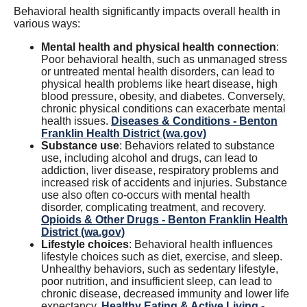
Behavioral health significantly impacts overall health in
various ways:
Mental health and physical health connection
:
Poor behavioral health, such as unmanaged stress
or untreated mental health disorders, can lead to
physical health problems like heart disease, high
blood pressure, obesity, and diabetes. Conversely,
chronic physical conditions can exacerbate mental
health issues.
Diseases & Conditions - Benton
Franklin Health District (wa.gov)
Substance use
: Behaviors related to substance
use, including alcohol and drugs, can lead to
addiction, liver disease, respiratory problems and
increased risk of accidents and injuries. Substance
use also often co-occurs with mental health
disorder, complicating treatment, and recovery.
Opioids & Other Drugs - Benton Franklin Health
District (wa.gov)
Lifestyle choices
: Behavioral health influences
lifestyle choices such as diet, exercise, and sleep.
Unhealthy behaviors, such as sedentary lifestyle,
poor nutrition, and insufficient sleep, can lead to
chronic disease, decreased immunity and lower life
expectancy.
Healthy Eating & Active Living -