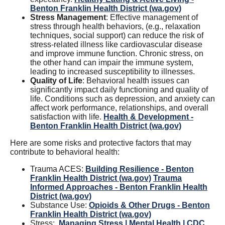
Benton Franklin Health District (wa.gov)
Stress Management
: Effective management of
stress through health behaviors, (e.g., relaxation
techniques, social support) can reduce the risk of
stress-related illness like cardiovascular disease
and improve immune function. Chronic stress, on
the other hand can impair the immune system,
leading to increased susceptibility to illnesses.
Quality of Life
: Behavioral health issues can
significantly impact daily functioning and quality of
life. Conditions such as depression, and anxiety can
affect work performance, relationships, and overall
satisfaction with life.
Health & Development -
Benton Franklin Health District (wa.gov)
Here are some risks and protective factors that may
contribute to behavioral health:
Trauma ACES:
Building Resilience - Benton
Franklin Health District (wa.gov)
Trauma
Informed Approaches - Benton Franklin Health
District (wa.gov)
Substance Use:
Opioids & Other Drugs - Benton
Franklin Health District (wa.gov)
Stress:
Managing Stress | Mental Health | CDC