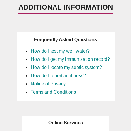
ADDITIONAL INFORMATION
Frequently Asked Questions
How do I test my well water?
How do I get my immunization record?
How do I locate my septic system?
How do I report an illness?
Notice of Privacy
Terms and Conditions
Online Services