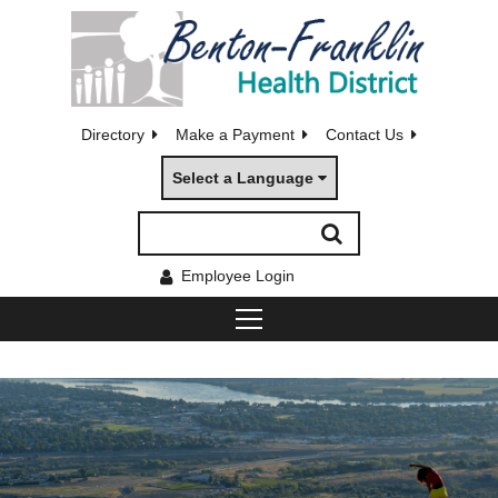
Directory
Make a Payment
Contact Us
Select a Language
Employee Login