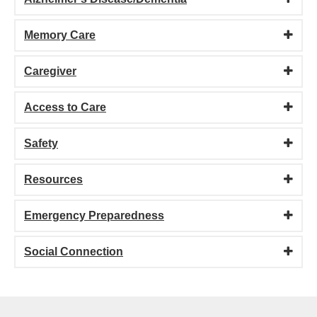
Memory Care
Caregiver
Access to Care
Safety
Resources
Emergency Preparedness
Social Connection