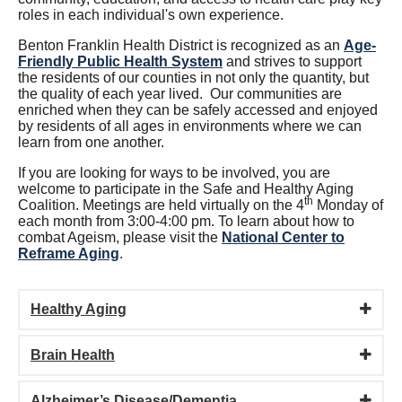
roles in each individual's own experience.
Benton Franklin Health District is recognized as an
Age-
Friendly Public Health System
and strives to support
the residents of our counties in not only the quantity, but
the quality of each year lived. Our communities are
enriched when they can be safely accessed and enjoyed
by residents of all ages in environments where we can
learn from one another.
If you are looking for ways to be involved, you are
welcome to participate in the Safe and Healthy Aging
th
Coalition. Meetings are held virtually on the 4
Monday of
each month from 3:00-4:00 pm. To learn about how to
combat Ageism, please visit the
National Center to
Reframe Aging
.
Healthy Aging
Brain Health
Alzheimer’s Disease/Dementia