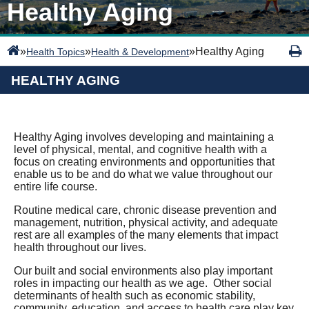
Healthy Aging
»
»
»
Healthy Aging
Health Topics
Health & Development
HEALTHY AGING
Healthy Aging involves developing and maintaining a
level of physical, mental, and cognitive health with a
focus on creating environments and opportunities that
enable us to be and do what we value throughout our
entire life course.
Routine medical care, chronic disease prevention and
management, nutrition, physical activity, and adequate
rest are all examples of the many elements that impact
health throughout our lives.
Our built and social environments also play important
roles in impacting our health as we age. Other social
determinants of health such as economic stability,
community, education, and access to health care play key