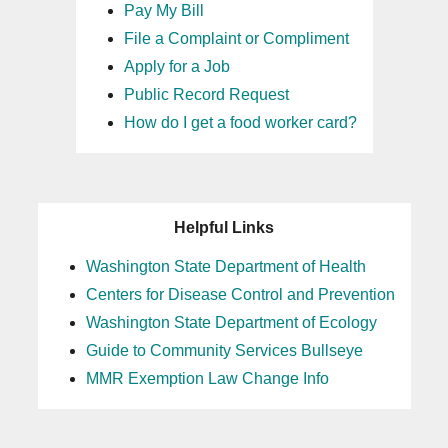
Pay My Bill
File a Complaint or Compliment
Apply for a Job
Public Record Request
How do I get a food worker card?
Helpful Links
Washington State Department of Health
Centers for Disease Control and Prevention
Washington State Department of Ecology
Guide to Community Services Bullseye
MMR Exemption Law Change Info