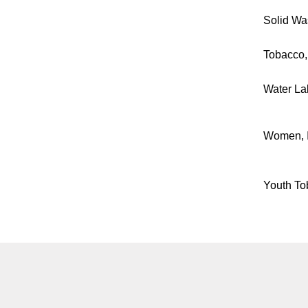
Solid Was
Tobacco,
Water La
Women, I
Youth To