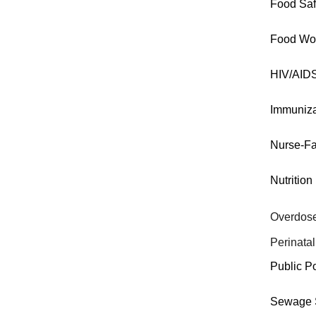
Food Saf
Food Wo
HIV/AID
Immuniza
Nurse-Fa
Nutrition
Overdose
Perinatal
Public P
Sewage S