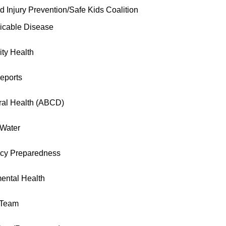
d Injury Prevention/Safe Kids Coalition
cable Disease
ty Health
eports
ral Health (ABCD)
 Water
cy Preparedness
ental Health
 Team