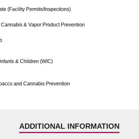
te (Facility Permits/Inspections)
 Cannabis & Vapor Product Prevention
b
nfants & Children (WIC)
bacco and Cannabis Prevention
ADDITIONAL INFORMATION