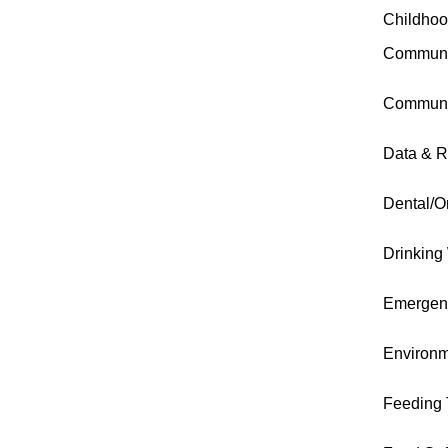
Childhoo
Communi
Communi
Data & R
Dental/O
Drinking
Emergen
Environm
Feeding