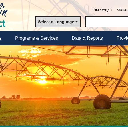
Directory
Make 
Select a Language
s
Programs & Services
Data & Reports
Provi