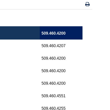
509.460.4200
509.460.4207
509.460.4200
509.460.4200
509.460.4200
509.460.4551
509.460.4255