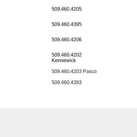
509.460.4205
509.460.4395
509.460.4206
509.460.4202
Kennewick
509.460.4203 Pasco
509.460.4393