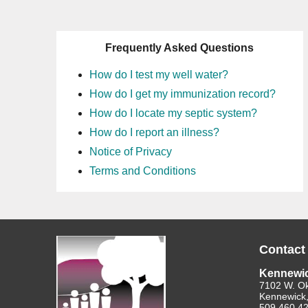
Frequently Asked Questions
How do I test my well water?
How do I get my immunization record?
How do I locate my septic system?
How do I report an illness?
Notice of Privacy
Terms and Conditions
Contact
Kennewi
7102 W. O
Kennewick
509.460.4