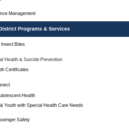
ance Management
District Programs & Services
Insect Bites
al Health & Suicide Prevention
th Certificates
nnect
Adolescent Health
 & Youth with Special Health Care Needs
ssenger Safety