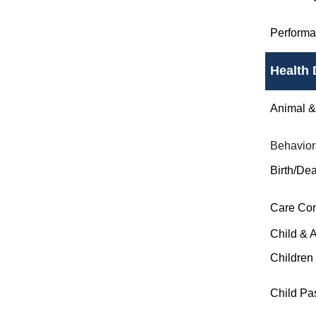
Perform
Health 
Animal & 
Behavior
Birth/Dea
Care Co
Child & 
Children
Child Pa