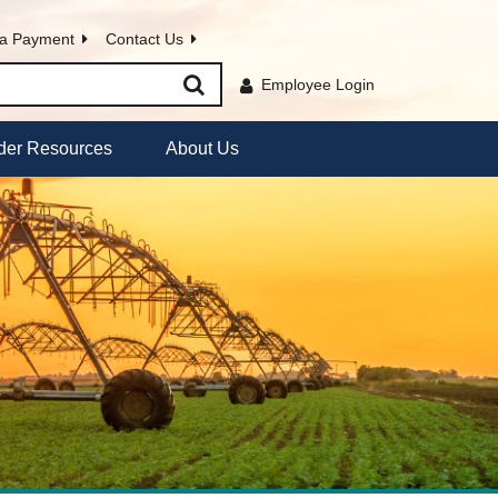
a Payment
Contact Us
Employee Login
der Resources
About Us