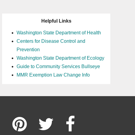
Helpful Links
Washington State Department of Health
Centers for Disease Control and
Prevention
Washington State Department of Ecology
Guide to Community Services Bullseye
MMR Exemption Law Change Info