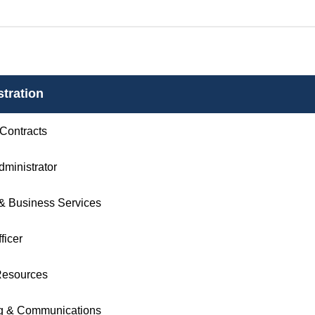
tration
 Contracts
Administrator
& Business Services
ficer
esources
g & Communications