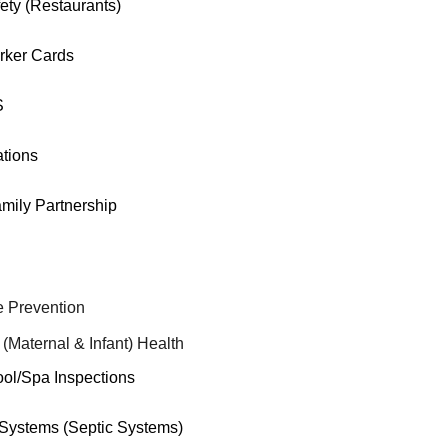
ety (Restaurants)
rker Cards
S
tions
mily Partnership
 Prevention
 (Maternal & Infant) Health
ool/Spa Inspections
ystems (Septic Systems)