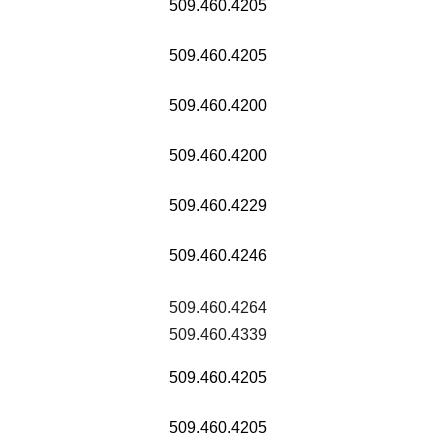
509.460.4205
509.460.4205
509.460.4200
509.460.4200
509.460.4229
509.460.4246
509.460.4264
509.460.4339
509.460.4205
509.460.4205