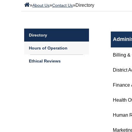
»
»
»
Directory
About Us
Contact Us
Directory
Adminis
Hours of Operation
Billing &
Ethical Reviews
District 
Finance 
Health Of
Human R
Marketin