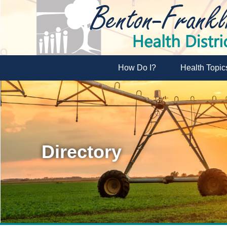
How Do I?
Health Topic
Directory