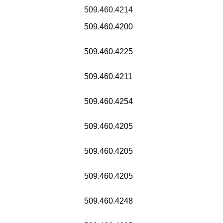
509.460.4214
509.460.4200
509.460.4225
509.460.4211
509.460.4254
509.460.4205
509.460.4205
509.460.4205
509.460.4248