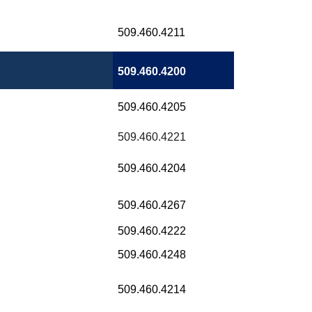
509.460.4211
509.460.4200
509.460.4205
509.460.4221
509.460.4204
509.460.4267
509.460.4222
509.460.4248
509.460.4214