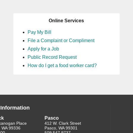
Online Services
Pay My Bill
File a Complaint or Compliment
Apply for a Job
Public Record Request
How do I get a food worker card?
 Information
ck
Pasco
kanogan Place
412 W. Clark Street
, WA 99336
Pasco, WA 99301
200
509.547.9737