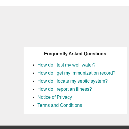
Frequently Asked Questions
How do I test my well water?
How do I get my immunization record?
How do I locate my septic system?
How do I report an illness?
Notice of Privacy
Terms and Conditions