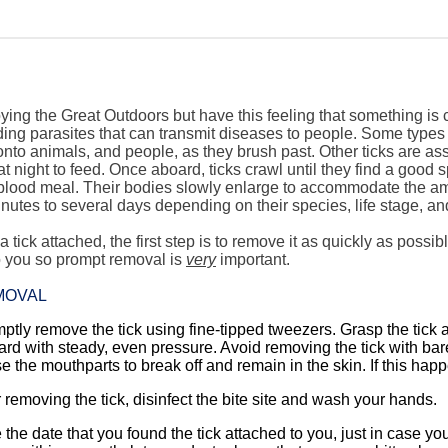
ing the Great Outdoors but have this feeling that something is 
ing parasites that can transmit diseases to people. Some types 
nto animals, and people, as they brush past. Other ticks are as
t night to feed. Once aboard, ticks crawl until they find a good s
a blood meal. Their bodies slowly enlarge to accommodate the a
nutes to several days depending on their species, life stage, and
d a tick attached, the first step is to remove it as quickly as poss
o you so prompt removal is
very
important.
MOVAL
ptly remove the tick using fine-tipped tweezers. Grasp the tick a
rd with steady, even pressure. Avoid removing the tick with bare h
e the mouthparts to break off and remain in the skin. If this ha
r removing the tick, disinfect the bite site and wash your hands.
 the date that you found the tick attached to you, just in case you b