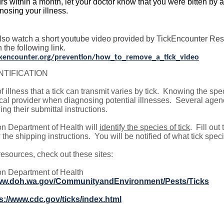
rs within a month, let your doctor know that you were bitten by a 
nosing your illness.
lso watch a short youtube video provided by TickEncounter Reso
n the following link.
ickencounter.org/prevention/how_to_remove_a_tick_video
NTIFICATION
f illness that a tick can transmit varies by tick. Knowing the spe
al provider when diagnosing potential illnesses. Several agenc
ing their submittal instructions.
n Department of Health will
identify the species of tick
. Fill out
 the shipping instructions. You will be notified of what tick specie
esources, check out these sites:
n Department of Health
www.doh.wa.gov/CommunityandEnvironment/Pests/Ticks
s://www.cdc.gov/ticks/index.html