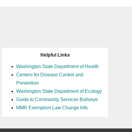
Helpful Links
Washington State Department of Health
Centers for Disease Control and
Prevention
Washington State Department of Ecology
Guide to Community Services Bullseye
MMR Exemption Law Change Info