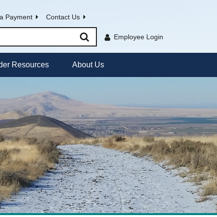
a Payment
Contact Us
Employee Login
der Resources
About Us