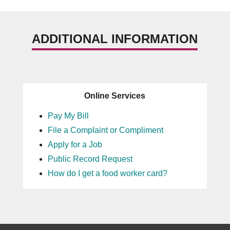
ADDITIONAL INFORMATION
Online Services
Pay My Bill
File a Complaint or Compliment
Apply for a Job
Public Record Request
How do I get a food worker card?