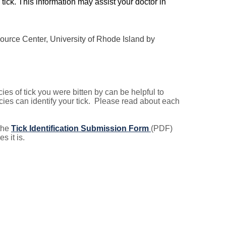
tick. This information may assist your doctor in
urce Center, University of Rhode Island by
cies of tick you were bitten by can be helpful to
ies can identify your tick. Please read about each
 the
Tick Identification Submission Form
(PDF)
s it is.