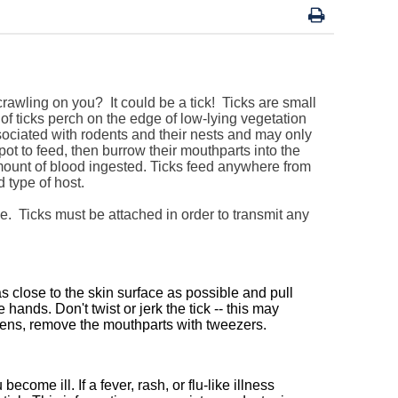
crawling on you? It could be a tick!
Ticks are small
of ticks perch on the edge of low-lying vegetation
sociated with rodents and their nests and may only
pot to feed, then burrow their mouthparts into the
mount of blood ingested. Ticks feed anywhere from
 type of host.
ible. Ticks must be attached in order to transmit any
s close to the skin surface as possible and pull
ands. Don't twist or jerk the tick -- this may
ppens, remove the mouthparts with tweezers.
ecome ill. If a fever, rash, or flu-like illness