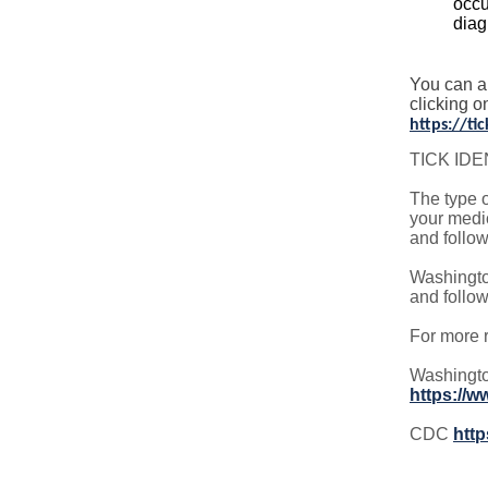
occu
diag
You can a
clicking o
https://t
TICK IDE
The type o
your medic
and follow
Washingto
and follow
For more r
Washingto
https://
CDC
http