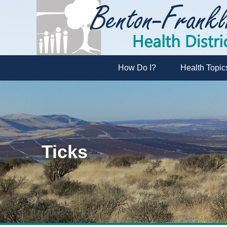
How Do I?
Health Topic
Ticks