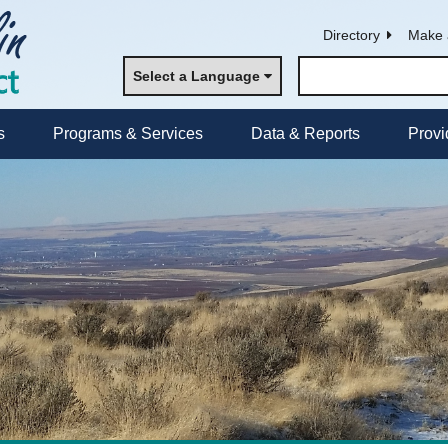
Directory
Make 
Select a Language
s
Programs & Services
Data & Reports
Provi