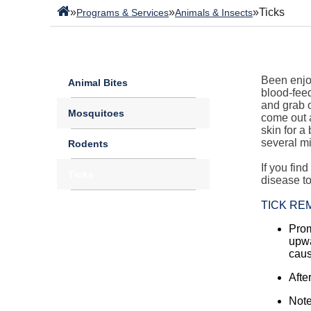
»
»
»
Ticks
Programs & Services
Animals & Insects
Been enjoy
Animal Bites
blood-feed
and grab o
Mosquitoes
come out a
skin for 
several mi
Rodents
If you fin
Ticks
disease t
TICK RE
Prom
upwa
caus
Afte
Note