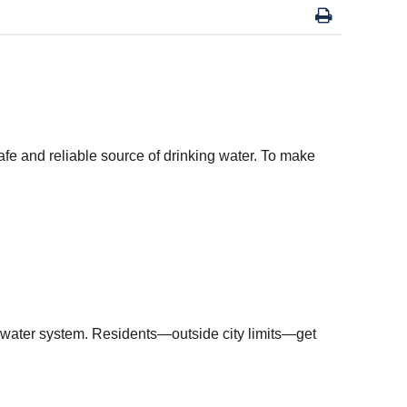
fe and reliable source of drinking water. To make
pal water system. Residents—outside city limits—get