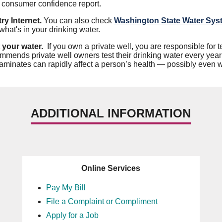
r consumer confidence report.
ry Internet.
You can also check
Washington State Water Sys
what's in your drinking water.
 your water.
If you own a private well, you are responsible for
mmends private well owners test their drinking water every year 
aminates can rapidly affect a person’s health — possibly even wi
ADDITIONAL INFORMATION
Online Services
Pay My Bill
File a Complaint or Compliment
Apply for a Job