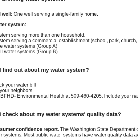
l well:
One well serving a single-family home.
ter system:
stem serving more than one household.
stem serving a commercial establishment (school, park, church, 
e water systems (Group A)
l water systems (Group B)
I find out about my water system?
k your water bill
your neighbors.
 BFHD- Environmental Health at 509-460-4205. Include your na
I check
about my water systems' quality data?
sumer confidence report.
The Washington State Department of 
r systems. Most public water systems have water quality data av