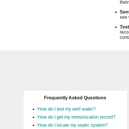
thei
Sent
see 
Test
reco
cont
Frequently Asked Questions
How do I test my well water?
How do I get my immunization record?
How do I locate my septic system?