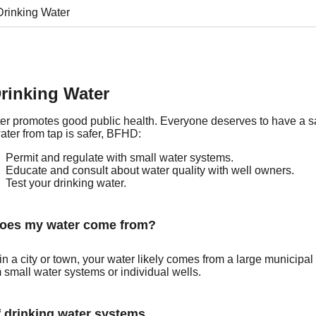
Drinking Water
rinking Water
er promotes good public health. Everyone deserves to have a sa
ater from tap is safer, BFHD:
Permit and regulate with small water systems.
Educate and consult about water quality with well owners.
Test your drinking water.
oes my water come from?
e in a city or town, your water likely comes from a large munici
 small water systems or individual wells.
 drinking water systems.