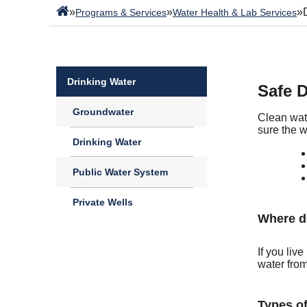
»
»
»
Programs & Services
Water Health & Lab Services
Drinking Water
Safe D
Groundwater
Clean wat
sure the w
Drinking Water
Public Water System
Private Wells
Where d
If you liv
water from
Types of