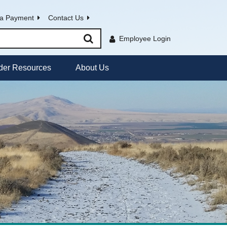
a Payment
Contact Us
Employee Login
der Resources
About Us