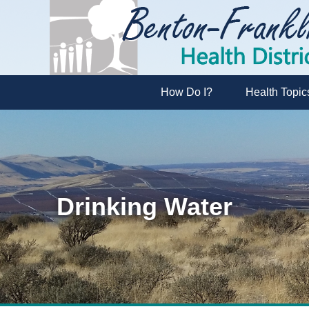
How Do I?
Health Topic
Drinking Water