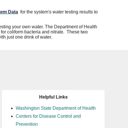
tem Data
for the system's water testing results to
 testing your own water. The Department of Health
for coliform bacteria and nitrate. These two
th just one drink of water.
Helpful Links
Washington State Department of Health
Centers for Disease Control and
Prevention