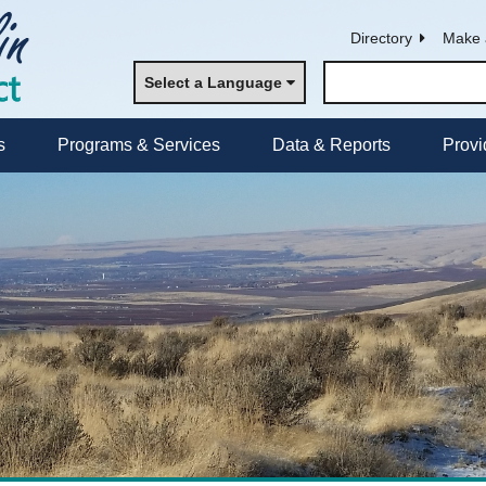
Directory
Make 
Select a Language
s
Programs & Services
Data & Reports
Provi