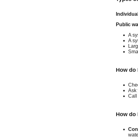
Individua
Public wa
A sy
A sy
Larg
Smal
How do 
Chec
Ask 
Call
How do 
Con
wate