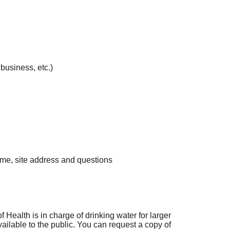
business, etc.)
me, site address and questions
Health is in charge of drinking water for larger
ailable to the public. You can request a copy of