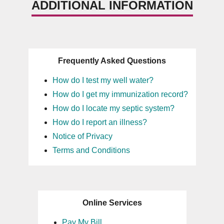
ADDITIONAL INFORMATION
Frequently Asked Questions
How do I test my well water?
How do I get my immunization record?
How do I locate my septic system?
How do I report an illness?
Notice of Privacy
Terms and Conditions
Online Services
Pay My Bill