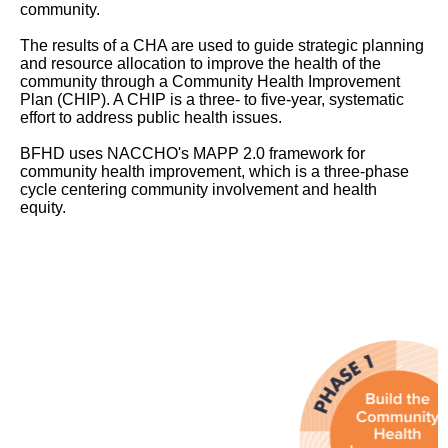
community.
The results of a CHA are used to guide strategic planning
and resource allocation to improve the health of the
community through a Community Health Improvement
Plan (CHIP). A CHIP is a three- to five-year, systematic
effort to address public health issues.
BFHD uses NACCHO's MAPP 2.0 framework for
community health improvement, which is a three-phase
cycle centering community involvement and health
equity.