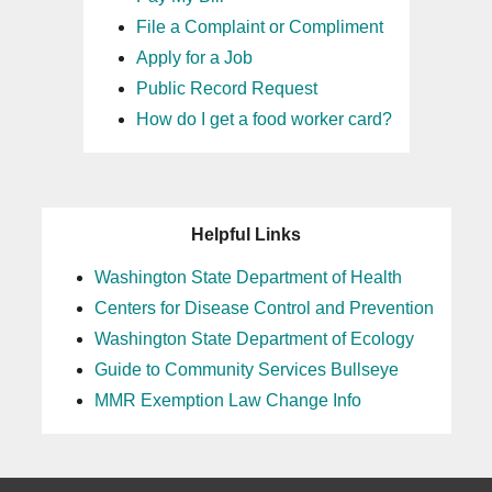
File a Complaint or Compliment
Apply for a Job
Public Record Request
How do I get a food worker card?
Helpful Links
Washington State Department of Health
Centers for Disease Control and Prevention
Washington State Department of Ecology
Guide to Community Services Bullseye
MMR Exemption Law Change Info