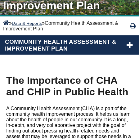
Improvement Plan
»
»
Community Health Assessment &
Data & Reports
Improvement Plan
COMMUNITY HEALTH ASSESSMENT &
IMPROVEMENT PLAN
The Importance of CHA
and CHIP in Public Health
A Community Health Assessment (CHA) is a part of the
community health improvement process. It helps us learn
about the health of people in our community. It is a long,
in-depth, and very collaborative project with the goal of
finding out about pressing health-related needs and
assets that may be leveraged to support those needs in a