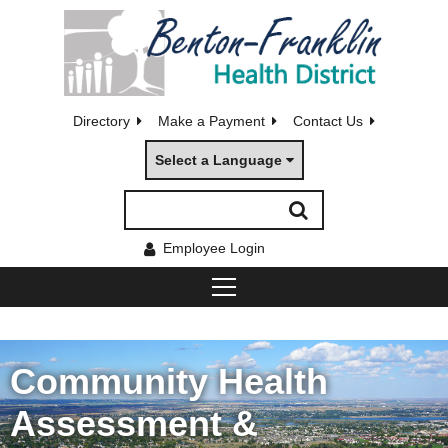
Directory
Make a Payment
Contact Us
Select a Language
Employee Login
Community Health
Assessment &