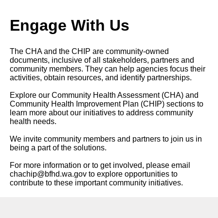
Engage With Us
The CHA and the CHIP are community-owned
documents, inclusive of all stakeholders, partners and
community members. They can help agencies focus their
activities, obtain resources, and identify partnerships.
Explore our Community Health Assessment (CHA) and
Community Health Improvement Plan (CHIP) sections to
learn more about our initiatives to address community
health needs.
We invite community members and partners to join us in
being a part of the solutions.
For more information or to get involved, please email
chachip@bfhd.wa.gov
to explore opportunities to
contribute to these important community initiatives.