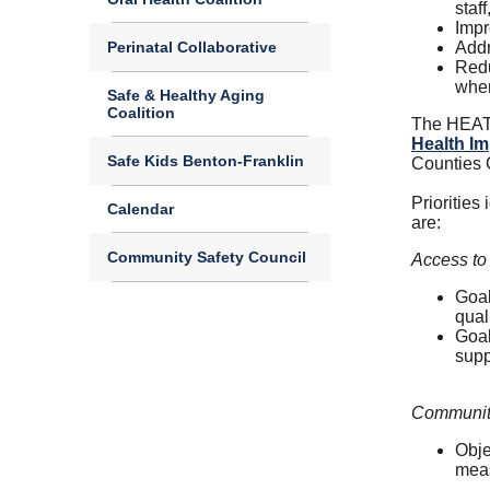
staf
Impr
Perinatal Collaborative
Addr
Redu
when
Safe & Healthy Aging
Coalition
The HEAT 
Health Im
Safe Kids Benton-Franklin
Counties
Priorities
Calendar
are:
Community Safety Council
Access to
Goal
qual
Goal
supp
Community
Obje
meas