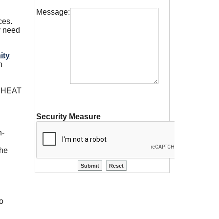
Message:
.
ces.
y need
ity
n
he HEAT
Security Measure
h-
the
to