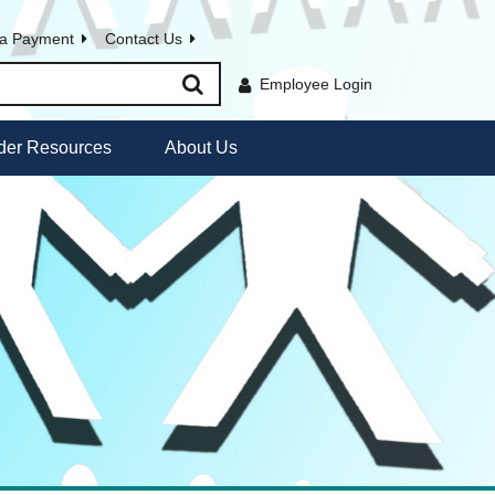
a Payment
Contact Us
Employee Login
der Resources
About Us