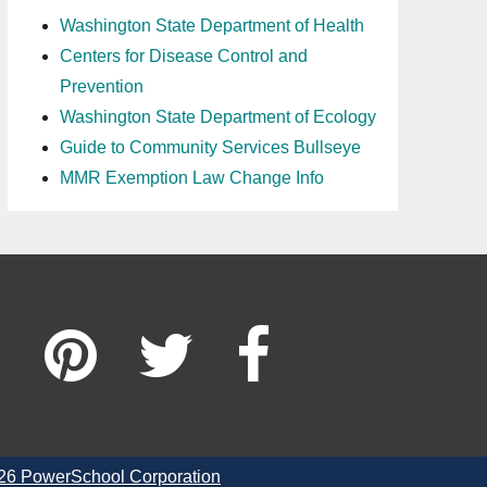
Washington State Department of Health
Centers for Disease Control and
Prevention
Washington State Department of Ecology
Guide to Community Services Bullseye
MMR Exemption Law Change Info
26 PowerSchool Corporation