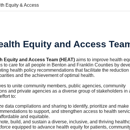
th Equity & Access
ealth Equity and Access Tea
th Equity and Access Team (HEAT)
aims to improve health equ
 to care for all people in Benton and Franklin Counties by
deve
ing health policy recommendations that facilitate the reduction 
parities and the achievement of optimal health.
ves to unite community members, public agencies, community
ons and private agencies as a diverse group of stakeholders in 
effort to:
ize data compilations and sharing to identify, prioritize and make
mmendations to support, and strengthen access to health servic
affordable and equitable.
ote, build, and sustain a diverse, inclusive, and thriving health
force equipped to advance health equity for patients, communit