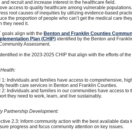
f, and recruit and increase interest in the healthcare field.
ove access to quality healthcare among vulnerable populations
ess root causes of inequities by utilizing evidence-based practi
ce the proportion of people who can’t get the medical care the
 they need it.
goals align with the
Benton and Franklin Counties Commun
plementation Plan (CHIP)
identified by the Benton and Frankli
 Community Assessment.
 identified in the 2023-2025 CHIP that align with the efforts of t
 Health:
 1: Individuals and families have access to comprehensive, hig
ity health care services in Benton and Franklin Counties.
 2: Individuals and families in our communities have access to 
ort they need to work, learn, and live sustainably.
 Partnership Development:
ctive 2.3: Inform community action with the best available data 
ure progress and focus community attention on key issues.