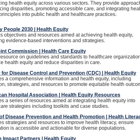
ing health equity across various sectors. They provide approa
cing disparities, promoting accessible care, and integrating hea
principles into public health and healthcare practices.
y People 2030 | Health Equity
s objectives and resources aimed at achieving health equity,
ing evidence-based interventions and strategies.
int Commission | Health Care Equity
 resource on guidelines and standards to healthcare organizatio
 health equity and reduce disparities in care.
 for Disease Control and Prevention (CDC) | Health Equity
es a comprehensive information and health equity, including
ion, strategies, and resources to promote equitable health outco
an Hospital Association | Health Equity Resources
s a series of resources aimed at integrating health equity into
are strategies including toolkits and case studies.
 of Disease Prevention and Health Promotion | Health Litera
s strategies and resources to improve health literacy, ensure
tion is accessible and actionable for diverse populations.
Impact Partners | Health Equity