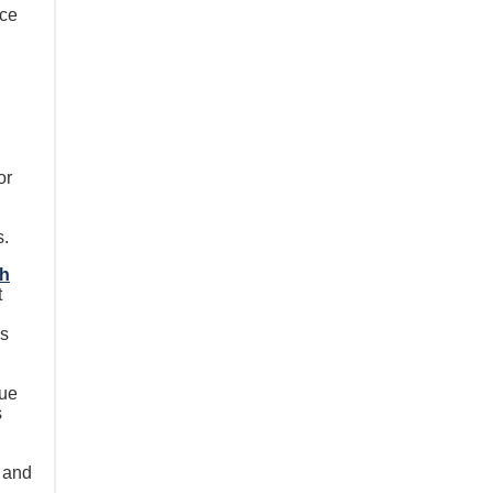
ice
or
s.
th
t
es
que
s
 and