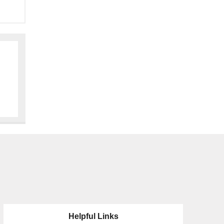
Helpful Links