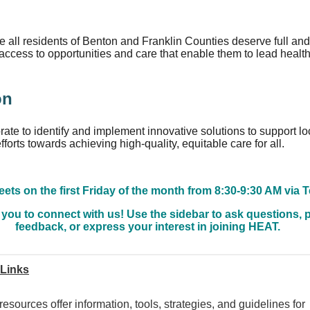
n
 all residents of Benton and Franklin Counties deserve full and
access to opportunities and care that enable them to lead health
on
rate to identify and implement innovative solutions to support lo
fforts towards achieving high-quality, equitable care for all.
ts on the first Friday of the month from 8:30-9:30 AM via 
 you to connect with us! Use the sidebar to ask questions, 
feedback, or express your interest in joining HEAT.
 Links
esources offer information, tools, strategies, and guidelines for