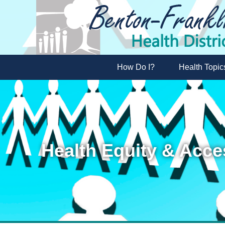
How Do I?
Health Topic
Health Equity & Acce