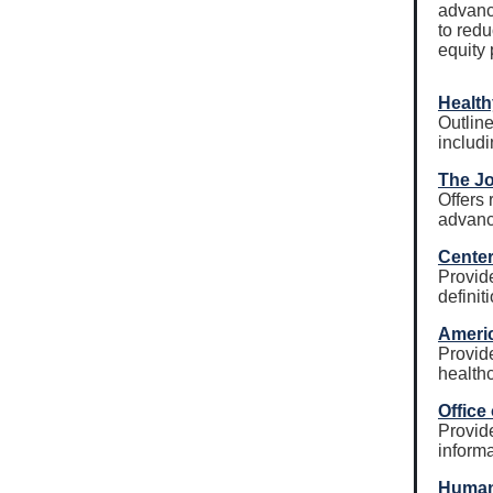
advanc
to redu
equity 
Health
Outline
includ
The Jo
Offers
advance
Center
Provid
definit
Americ
Provide
healthc
Office
Provide
informa
Human 