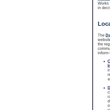
Works t
in dec
Loca
The
Da
website
the reg
commun
inform 
C
I
i
r
a
D
c
r
d
o
s