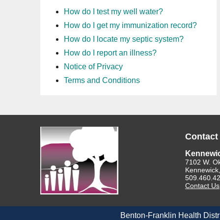
How do I test my well water?
How do I get my immunization record?
How do I locate my septic system?
How do I report an illness?
Notice of Privacy
Terms and Conditions
Contact
Kennewi
7102 W. O
Kennewick
509.460.4
Contact Us
Benton-Franklin Health Distr