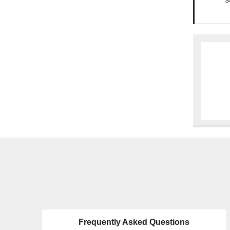
Frequently Asked Questions