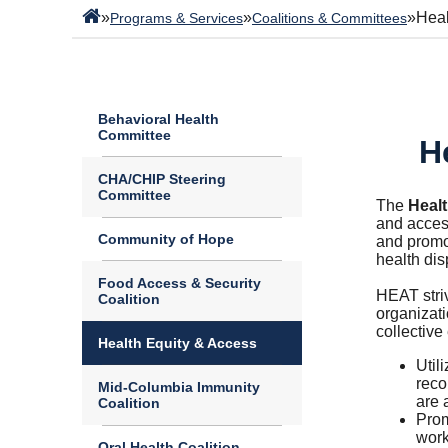
»
»
»
Heal
Programs & Services
Coalitions & Committees
Behavioral Health
Committee
H
CHA/CHIP Steering
Committee
The
Heal
and access
Community of Hope
and promot
health dis
Food Access & Security
HEAT stri
Coalition
organizati
collective 
Health Equity & Access
Util
reco
Mid-Columbia Immunity
are 
Coalition
Prom
work
Oral Health Coalition