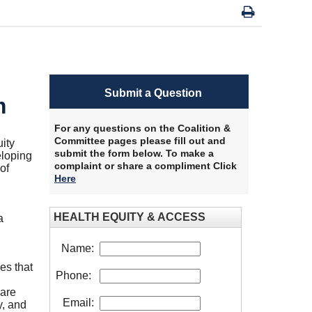
Submit a Question
m
For any questions on the Coalition &
Committee pages please fill out and
ity
submit the form below. To make a
loping
complaint or share a compliment Click
of
Here
HEALTH EQUITY & ACCESS
a
Name:
es that
Phone:
care
Email:
y, and