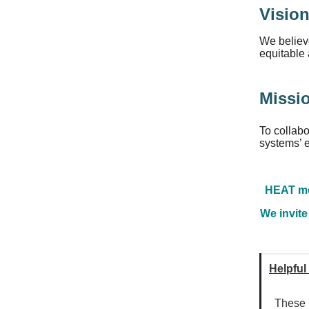
Visio
We believe
equitable 
Missi
To collabo
systems’ e
HEAT mee
We invite
Helpful
These r