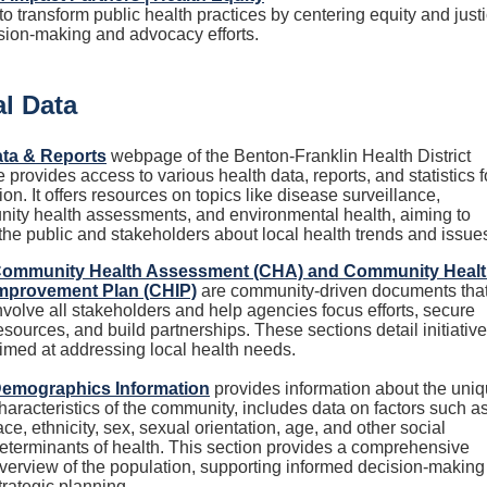
o transform public health practices by centering equity and just
ision-making and advocacy efforts.
l Data
ta & Reports
webpage of the Benton-Franklin Health District
 provides access to various health data, reports, and statistics f
ion. It offers resources on topics like disease surveillance,
ity health assessments, and environmental health, aiming to
the public and stakeholders about local health trends and issue
ommunity Health Assessment (CHA) and Community Heal
mprovement Plan (CHIP)
are community-driven documents tha
nvolve all stakeholders and help agencies focus efforts, secure
esources, and build partnerships. These sections detail initiativ
imed at addressing local health needs.
emographics Information
provides information about the uni
haracteristics of the community, includes data on factors such a
ace, ethnicity, sex, sexual orientation, age, and other social
eterminants of health. This section provides a comprehensive
verview of the population, supporting informed decision-making
trategic planning.