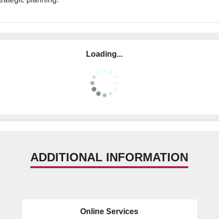
Loading...
ADDITIONAL INFORMATION
Online Services