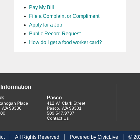
Pay My Bill
File a Complaint or Compliment
Apply for a Job
Public Record Request
How do I get a food worker card?
 Information
ck
Pasco
kanogan Place
412 W. Clark Street
, WA 99336
Pasco, WA 99301
200
509.547.9737
Contact Us
ict
All Rights Reserved
Powered by
CivicLive
©
20