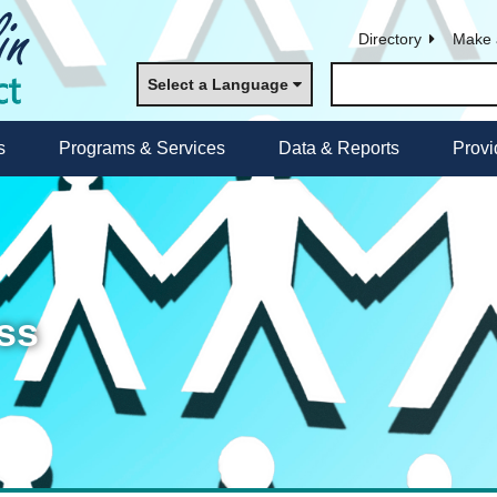
Directory
Make 
Select a Language
s
Programs & Services
Data & Reports
Provi
ss