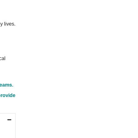
y lives.
cal
Teams.
provide