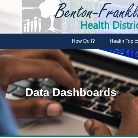
How Do I?
Health Topic
Data Dashboards