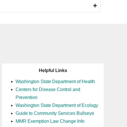
Helpful Links
Washington State Department of Health
Centers for Disease Control and
Prevention
Washington State Department of Ecology
Guide to Community Services Bullseye
MMR Exemption Law Change Info