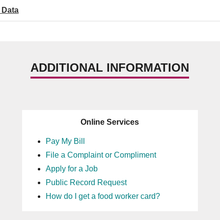
 Data
ADDITIONAL INFORMATION
Online Services
Pay My Bill
File a Complaint or Compliment
Apply for a Job
Public Record Request
How do I get a food worker card?