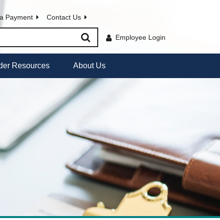
a Payment
Contact Us
Employee Login
der Resources
About Us