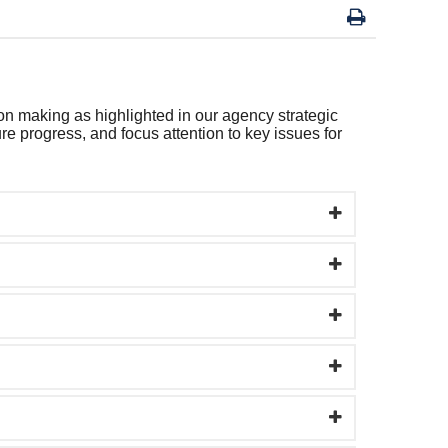
on making as highlighted in our agency strategic
e progress, and focus attention to key issues for