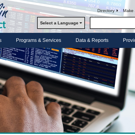
Directory
Make 
Select a Language
s
Programs & Services
Data & Reports
Provi