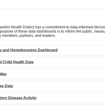
nklin Health District has a commitment to data-informed decisi
purpose of these data dashboards is to inform the public, measur
 members, partners, and leaders.
g and Homelessness Dashboard
l Child Health Data
 Map
se Data
tory Disease Activity