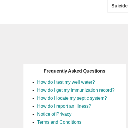
Suicide
Frequently Asked Questions
How do I test my well water?
How do I get my immunization record?
How do I locate my septic system?
How do I report an illness?
Notice of Privacy
Terms and Conditions