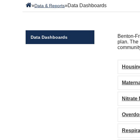
»
»
Data Dashboards
Data & Reports
Benton-Fra
Data Dashboards
plan. The 
community
Housin
Materna
Nitrate
Overdo
Respira