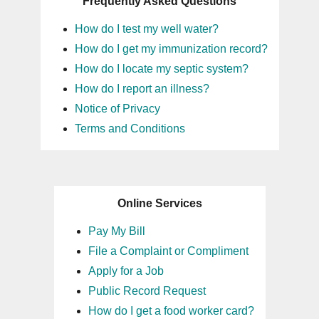
Frequently Asked Questions
How do I test my well water?
How do I get my immunization record?
How do I locate my septic system?
How do I report an illness?
Notice of Privacy
Terms and Conditions
Online Services
Pay My Bill
File a Complaint or Compliment
Apply for a Job
Public Record Request
How do I get a food worker card?