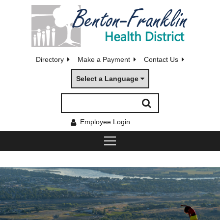
Directory
Make a Payment
Contact Us
Select a Language
Employee Login