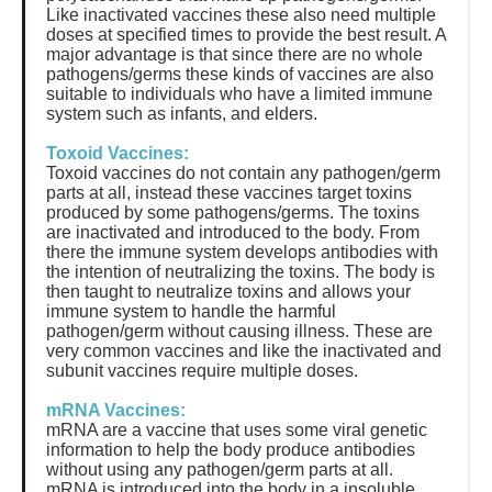
Like inactivated vaccines these also need multiple
doses at specified times to provide the best result. A
major advantage is that since there are no whole
pathogens/germs these kinds of vaccines are also
suitable to individuals who have a limited immune
system such as infants, and elders.
Toxoid Vaccines:
Toxoid vaccines do not contain any pathogen/germ
parts at all, instead these vaccines target toxins
produced by some pathogens/germs. The toxins
are inactivated and introduced to the body. From
there the immune system develops antibodies with
the intention of neutralizing the toxins. The body is
then taught to neutralize toxins and allows your
immune system to handle the harmful
pathogen/germ without causing illness. These are
very common vaccines and like the inactivated and
subunit vaccines require multiple doses.
mRNA Vaccines:
mRNA are a vaccine that uses some viral genetic
information to help the body produce antibodies
without using any pathogen/germ parts at all.
mRNA is introduced into the body in a insoluble