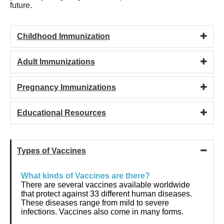
future.
Childhood Immunization
Adult Immunizations
Pregnancy Immunizations
Educational Resources
Types of Vaccines
What kinds of Vaccines are there?
There are several vaccines available worldwide
that protect against 33 different human diseases.
These diseases range from mild to severe
infections. Vaccines also come in many forms.