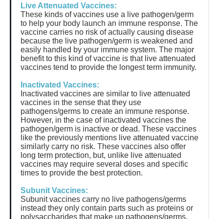
Live Attenuated Vaccines:
These kinds of vaccines use a live pathogen/germ
to help your body launch an immune response. The
vaccine carries no risk of actually causing disease
because the live pathogen/germ is weakened and
easily handled by your immune system. The major
benefit to this kind of vaccine is that live attenuated
vaccines tend to provide the longest term immunity.
Inactivated Vaccines:
Inactivated vaccines are similar to live attenuated
vaccines in the sense that they use
pathogens/germs to create an immune response.
However, in the case of inactivated vaccines the
pathogen/germ is inactive or dead. These vaccines
like the previously mentions live attenuated vaccine
similarly carry no risk. These vaccines also offer
long term protection, but, unlike live attenuated
vaccines may require several doses and specific
times to provide the best protection.
Subunit Vaccines:
Subunit vaccines carry no live pathogens/germs
instead they only contain parts such as proteins or
polysaccharides that make up pathogens/germs.