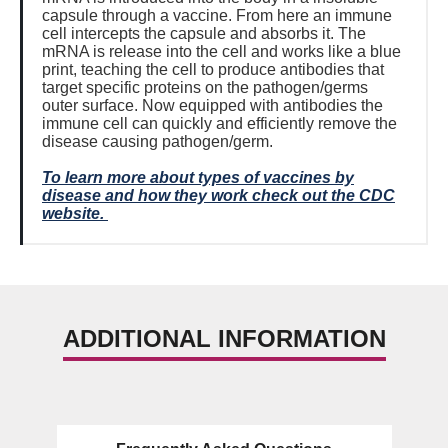
capsule through a vaccine. From here an immune
cell intercepts the capsule and absorbs it. The
mRNA is release into the cell and works like a blue
print, teaching the cell to produce antibodies that
target specific proteins on the pathogen/germs
outer surface. Now equipped with antibodies the
immune cell can quickly and efficiently remove the
disease causing pathogen/germ.
To learn more about types of vaccines by
disease and how they work check out the CDC
website.
ADDITIONAL INFORMATION