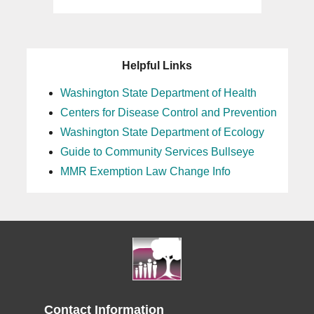
Helpful Links
Washington State Department of Health
Centers for Disease Control and Prevention
Washington State Department of Ecology
Guide to Community Services Bullseye
MMR Exemption Law Change Info
Contact Information