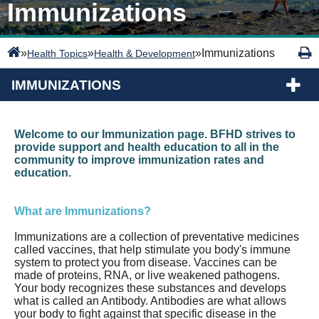
Immunizations
»
»
»
Immunizations
Health Topics
Health & Development
IMMUNIZATIONS
Welcome to our Immunization page. BFHD strives to
provide support and health education to all in the
community to improve immunization rates and
education.
What are Immunizations?
Immunizations are a collection of preventative medicines
called vaccines, that help stimulate you body's immune
system to protect you from disease. Vaccines can be
made of proteins, RNA, or live weakened pathogens.
Your body recognizes these substances and develops
what is called an Antibody. Antibodies are what allows
your body to fight against that specific disease in the