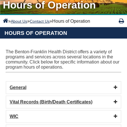
Hours of Operation
»
»
»
Hours of Operation
About Us
Contact Us
HOURS OF OPERATION
The Benton-Franklin Health District offers a variety of
programs and services across several locations in the
community. Click below for specific information about our
program hours of operations.
General
Vital Records (Birth/Death Certificates)
WIC