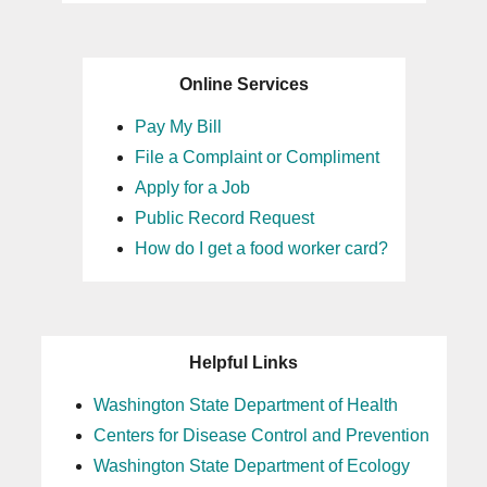
Online Services
Pay My Bill
File a Complaint or Compliment
Apply for a Job
Public Record Request
How do I get a food worker card?
Helpful Links
Washington State Department of Health
Centers for Disease Control and Prevention
Washington State Department of Ecology