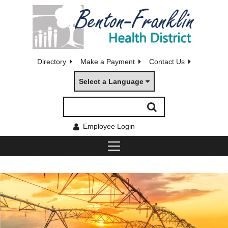
Directory
Make a Payment
Contact Us
Select a Language
Employee Login