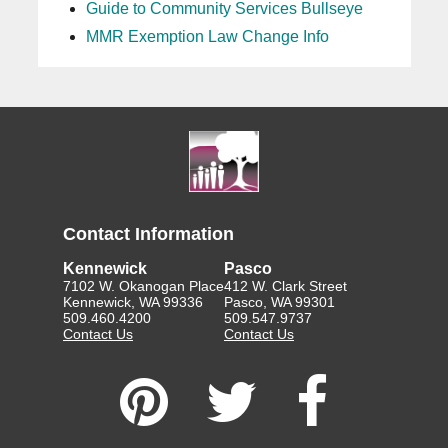
Guide to Community Services Bullseye
MMR Exemption Law Change Info
Contact Information
Kennewick
Pasco
7102 W. Okanogan Place
412 W. Clark Street
Kennewick, WA 99336
Pasco, WA 99301
509.460.4200
509.547.9737
Contact Us
Contact Us