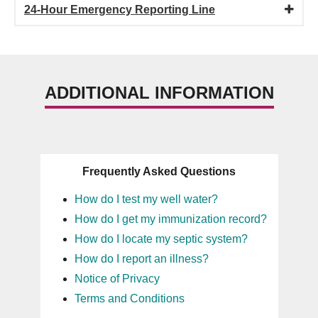
24-Hour Emergency Reporting Line
ADDITIONAL INFORMATION
Frequently Asked Questions
How do I test my well water?
How do I get my immunization record?
How do I locate my septic system?
How do I report an illness?
Notice of Privacy
Terms and Conditions