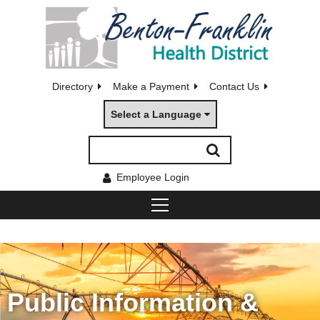
Directory
Make a Payment
Contact Us
Select a Language
Employee Login
Public Information &