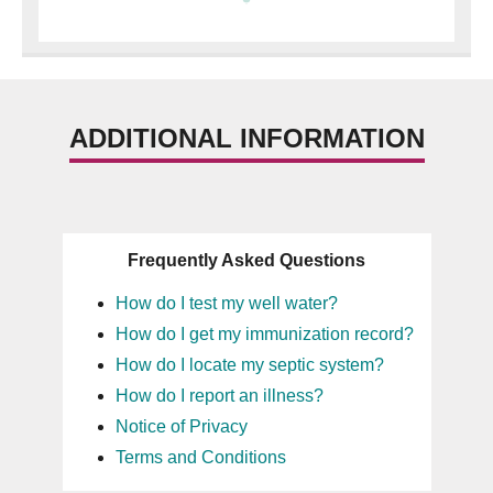
ADDITIONAL INFORMATION
Frequently Asked Questions
How do I test my well water?
How do I get my immunization record?
How do I locate my septic system?
How do I report an illness?
Notice of Privacy
Terms and Conditions