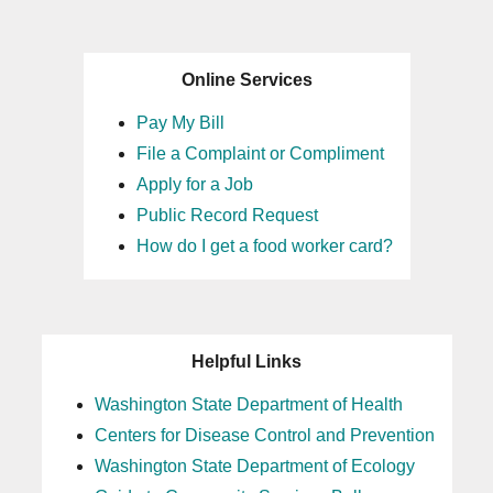
Online Services
Pay My Bill
File a Complaint or Compliment
Apply for a Job
Public Record Request
How do I get a food worker card?
Helpful Links
Washington State Department of Health
Centers for Disease Control and Prevention
Washington State Department of Ecology