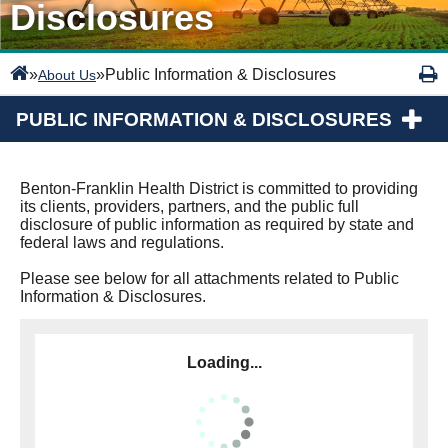
Disclosures
»
»
Public Information & Disclosures
About Us
PUBLIC INFORMATION & DISCLOSURES
Benton-Franklin Health District is committed to providing
its clients, providers, partners, and the public full
disclosure of public information as required by state and
federal laws and regulations.
Please see below for all attachments related to Public
Information & Disclosures.
Loading...