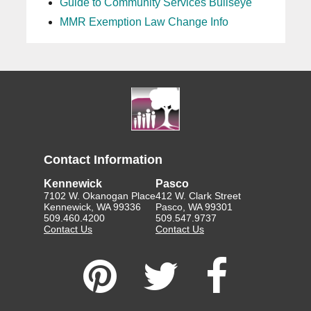
Guide to Community Services Bullseye
MMR Exemption Law Change Info
Contact Information
Kennewick
Pasco
7102 W. Okanogan Place
412 W. Clark Street
Kennewick, WA 99336
Pasco, WA 99301
509.460.4200
509.547.9737
Contact Us
Contact Us