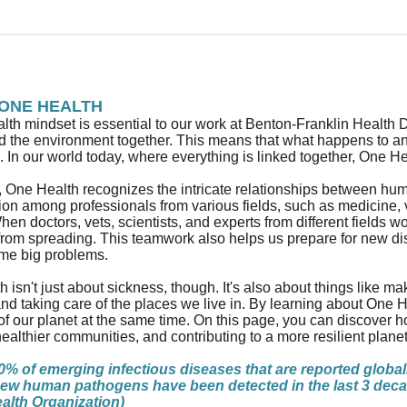
ONE HEALTH
th mindset is essential to our work at Benton-Franklin Health 
nd the environment together. This means that what happens to a
. In our world today, where everything is linked together, One He
e, One Health recognizes the intricate relationships between h
ion among professionals from various fields, such as medicine,
hen doctors, vets, scientists, and experts from different fields 
from spreading. This teamwork also helps us prepare for new d
me big problems.
 isn't just about sickness, though. It's also about things like ma
nd taking care of the places we live in. By learning about One H
of our planet at the same time. On this page, you can discover 
healthier communities, and contributing to a more resilient planet
% of emerging infectious diseases that are reported global
ew human pathogens have been detected in the last 3 decad
alth Organization)