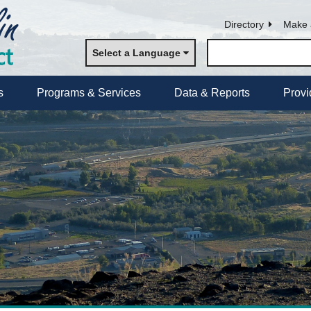
Directory
Make 
Select a Language
s
Programs & Services
Data & Reports
Provi