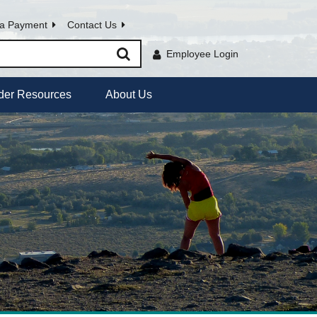
a Payment
Contact Us
Employee Login
der Resources
About Us