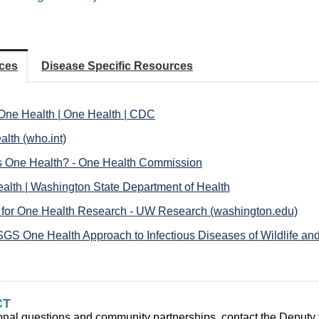
ces
Disease Specific Resources
One Health | One Health | CDC
alth (who.int)
s One Health? - One Health Commission
alth | Washington State Department of Health
 for One Health Research - UW Research (washington.edu)
GS One Health Approach to Infectious Diseases of Wildlife an
CT
onal question
s and community partnerships, contact the Deputy t