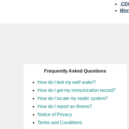
CDC
Worl
Frequently Asked Questions
How do I test my well water?
How do I get my immunization record?
How do I locate my septic system?
How do I report an illness?
Notice of Privacy
Terms and Conditions