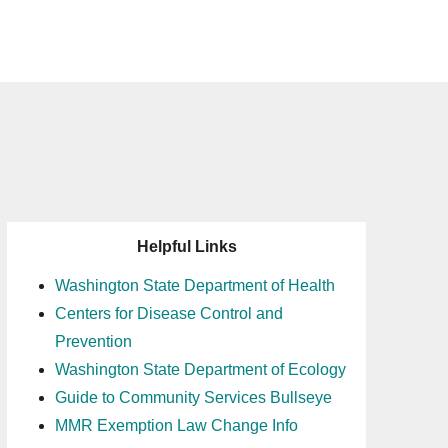
Helpful Links
Washington State Department of Health
Centers for Disease Control and
Prevention
Washington State Department of Ecology
Guide to Community Services Bullseye
MMR Exemption Law Change Info