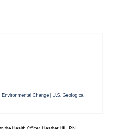
d Environmental Change | U.S. Geological
o the Health Officer, Heather Hill, RN,