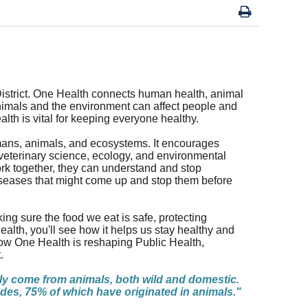
District. One Health connects human health, animal
nimals and the environment can affect people and
alth is vital for keeping everyone healthy.
umans, animals, and ecosystems. It encourages
 veterinary science, ecology, and environmental
work together, they can understand and stop
iseases that might come up and stop them before
king sure the food we eat is safe, protecting
ealth, you'll see how it helps us stay healthy and
how One Health is reshaping Public Health,
.
ly come from animals, both wild and domestic.
es, 75% of which have originated in animals."