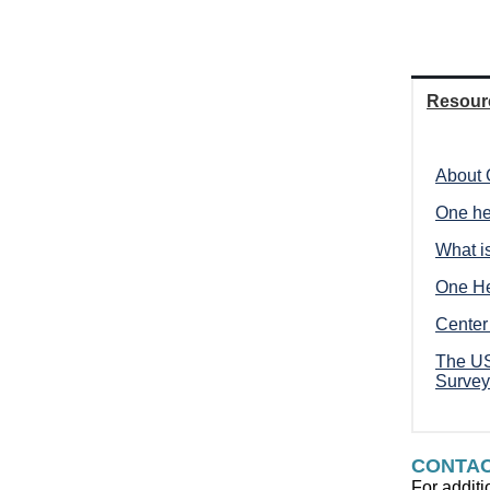
Resour
About 
One he
What i
One He
Center
The US
Survey
CONTA
For additi