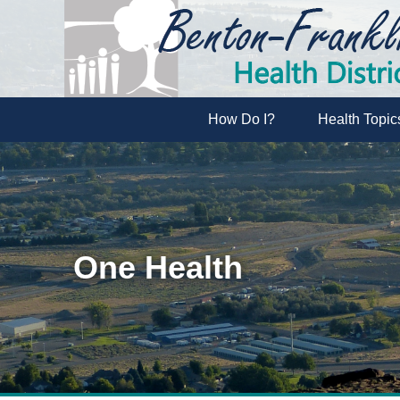
How Do I?
Health Topic
One Health