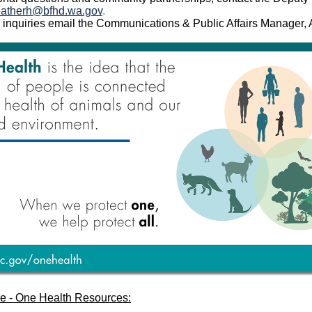
ather
h@bfhd.wa.gov
.
 inquiries email the Communications & Public Affairs Manager
e - One Health Resources: