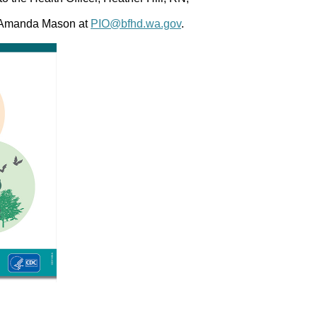
, Amanda Mason at
PIO@bfhd.wa.gov
.