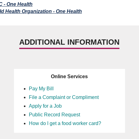
 - One Health
d Health Organization - One Health
ADDITIONAL INFORMATION
Online Services
Pay My Bill
File a Complaint or Compliment
Apply for a Job
Public Record Request
How do I get a food worker card?