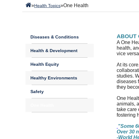
»
»
One Health
Health Topics
ABOUT 
Diseases & Conditions
A One Heal
health, a
Health & Development
vice versa
Health Equity
At its cor
collaborat
studies. W
Healthy Environments
diseases 
they beco
Safety
One Health
animals, a
One Health
take care 
fostering 
"Some 60
Over 30 n
-World He