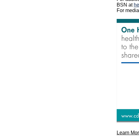
BSN
at
he
For
media
Learn Mor