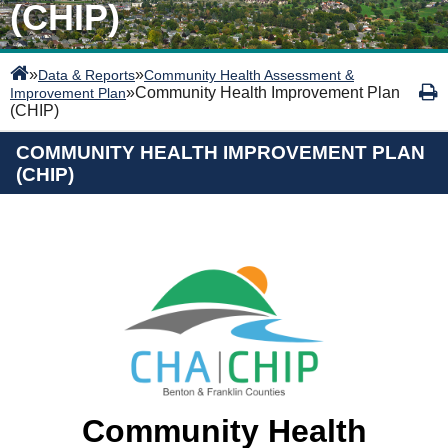
(CHIP)
»
»
Data & Reports
Community Health Assessment &
»
Community Health Improvement Plan
Improvement Plan
(CHIP)
COMMUNITY HEALTH IMPROVEMENT PLAN
(CHIP)
Community Health