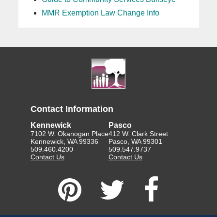
MMR Exemption Law Change Info
Contact Information
Kennewick
Pasco
7102 W. Okanogan Place
412 W. Clark Street
Kennewick, WA 99336
Pasco, WA 99301
509.460.4200
509.547.9737
Contact Us
Contact Us