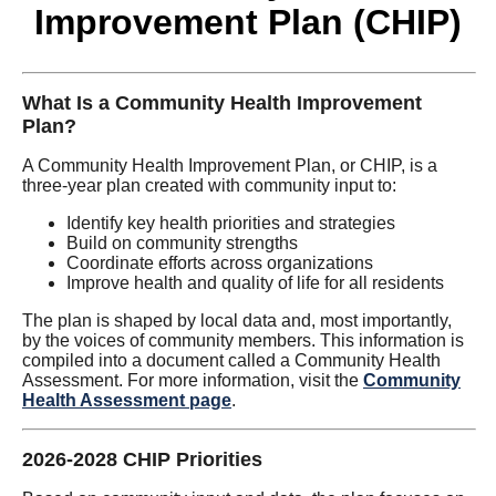
Improvement Plan (CHIP)
What Is a Community Health Improvement
Plan?
A Community Health Improvement Plan, or CHIP, is a
three-year plan created with community input to:
Identify key health priorities and strategies
Build on community strengths
Coordinate efforts across organizations
Improve health and quality of life for all residents
The plan is shaped by local data and, most importantly,
by the voices of community members. This information is
compiled into a document called a Community Health
Assessment. For more information, visit the
Community
Health Assessment page
.
2026-2028 CHIP Priorities