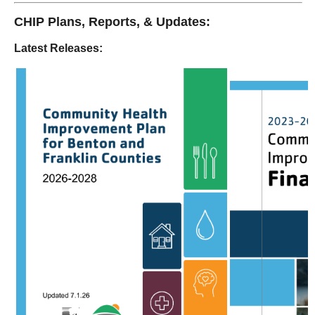
CHIP Plans, Reports, & Updates:
Latest Releases: