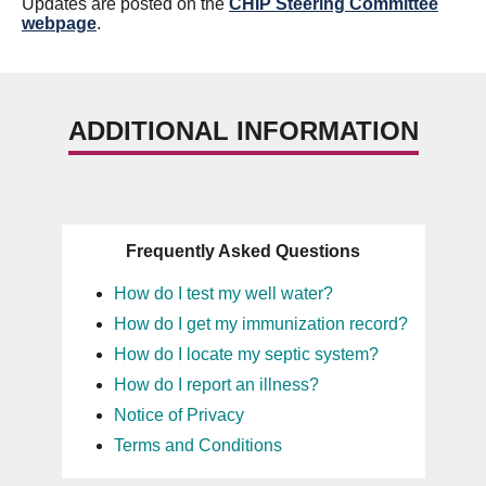
Updates are posted on the
CHIP Steering Committee
webpage
.
ADDITIONAL INFORMATION
Frequently Asked Questions
How do I test my well water?
How do I get my immunization record?
How do I locate my septic system?
How do I report an illness?
Notice of Privacy
Terms and Conditions