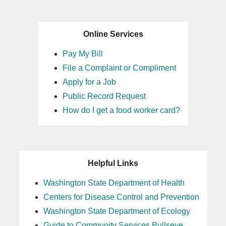
Online Services
Pay My Bill
File a Complaint or Compliment
Apply for a Job
Public Record Request
How do I get a food worker card?
Helpful Links
Washington State Department of Health
Centers for Disease Control and Prevention
Washington State Department of Ecology
Guide to Community Services Bullseye