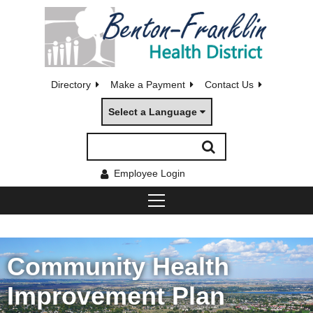
Directory
Make a Payment
Contact Us
Select a Language
Employee Login
Community Health
Improvement Plan