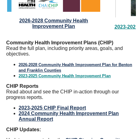
2026-2028 Community Health
Improvement Plan
2023-2025
Community Health Improvement Plans (CHIP)
Read the full plan, including priority areas, goals, and
objectives.
2026-2028 Community Health Improvement Plan for Benton
and Franklin Counties
2023-2025 Community Health Improvement Plan
CHIP Reports
Read about and see the CHIP in-action through our
progress reports.
2023-2025 CHIP Final Report
2024 Community Health Improvement Plan
Annual Report
CHIP Updates: