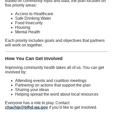
Based on community input and data, the plan focuses on
five priority areas:
Access to Healthcare
Safe Drinking Water
Food Insecurity
Housing
Mental Health
Each priority includes goals and objectives that partners
will work on together.
How You Can Get Involved
Improving community health takes all of us. You can get
involved by:
Attending events and coalition meetings
Partnering on actions that support the plan
Sharing your ideas
Helping spread the word about local resources
Everyone has a role to play. Contact
chachip@bfhd.wa.gov
if you’d like to get involved.