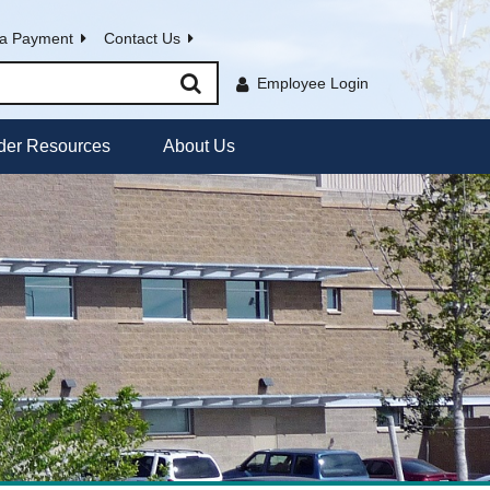
a Payment
Contact Us
Employee Login
der Resources
About Us