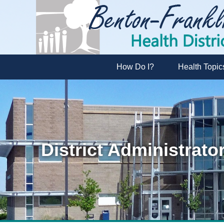
How Do I?
Health Topic
District Administrato