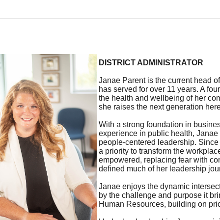
DISTRICT ADMINISTRATOR
Janae Parent is the current head of
has served for over 11 years. A fou
the health and wellbeing of her co
she raises the next generation here
With a strong foundation in busin
experience in public health, Janae 
people-centered leadership. Since 
a priority to transform the workpla
empowered, replacing fear with co
defined much of her leadership jou
Janae enjoys the dynamic intersect
by the challenge and purpose it bri
Human Resources, building on prio