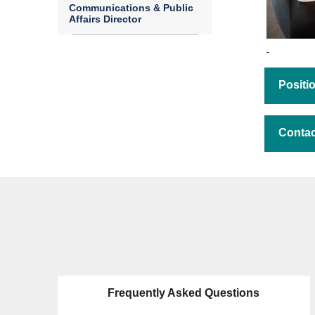
Communications & Public
Affairs Director
Posit
Contac
Frequently Asked Questions