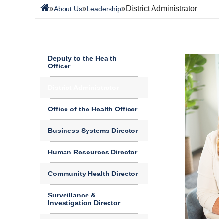
»
»
»
District Administrator
About Us
Leadership
Deputy to the Health
Officer
District Administrator
Office of the Health Officer
Business Systems Director
Human Resources Director
Community Health Director
Surveillance &
Investigation Director