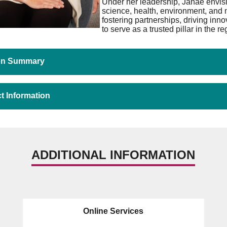
Under her leadership, Janae envisio
science, health, environment, and 
fostering partnerships, driving inn
to serve as a trusted pillar in the re
ion Summary
t Information
ADDITIONAL INFORMATION
Online Services