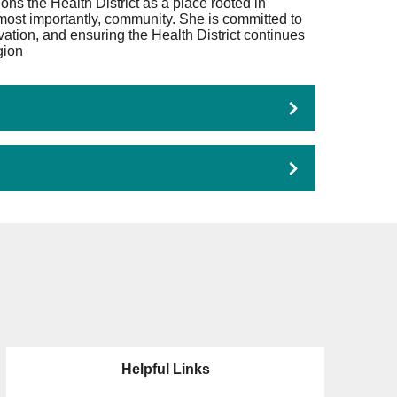
ns the Health District as a place rooted in
most importantly, community. She is committed to
ovation, and ensuring the Health District continues
gion
Helpful Links