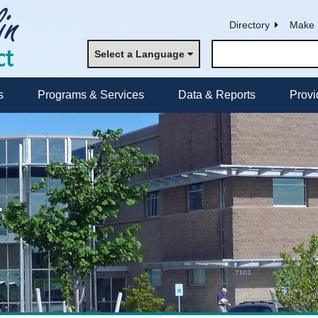
Directory
Make 
Select a Language
s
Programs & Services
Data & Reports
Provi
r