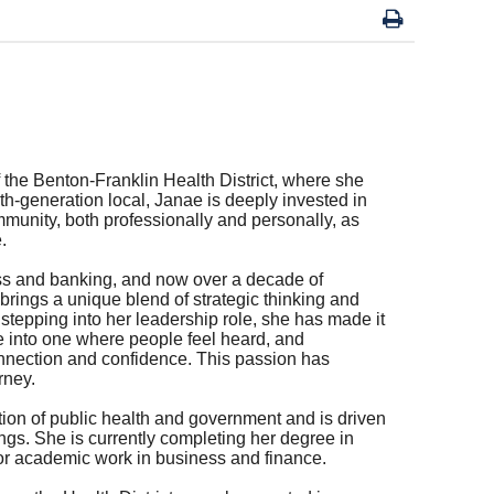
 the Benton-Franklin Health District, where she
rth-generation local, Janae is deeply invested in
mmunity, both professionally and personally, as
.
ess and banking, and now over a decade of
brings a unique blend of strategic thinking and
stepping into her leadership role, she has made it
ce into one where people feel heard, and
nnection and confidence. This passion has
rney.
ion of public health and government and is driven
ngs. She is currently completing her degree in
r academic work in business and finance.