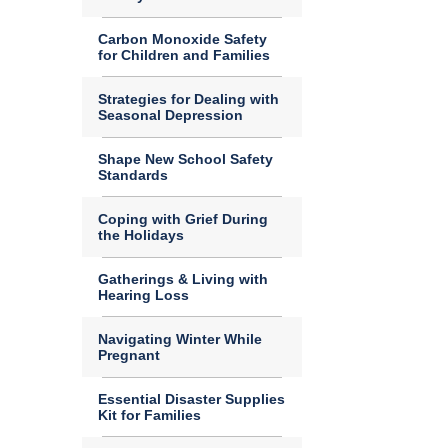
Carbon Monoxide Safety
for Children and Families
Strategies for Dealing with
Seasonal Depression
Shape New School Safety
Standards
Coping with Grief During
the Holidays
Gatherings & Living with
Hearing Loss
Navigating Winter While
Pregnant
Essential Disaster Supplies
Kit for Families