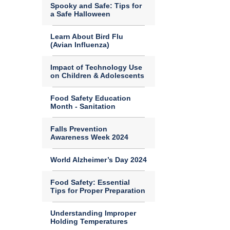
Spooky and Safe: Tips for
a Safe Halloween
Learn About Bird Flu
(Avian Influenza)
Impact of Technology Use
on Children & Adolescents
Food Safety Education
Month - Sanitation
Falls Prevention
Awareness Week 2024
World Alzheimer’s Day 2024
Food Safety: Essential
Tips for Proper Preparation
Understanding Improper
Holding Temperatures