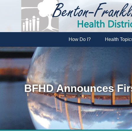
How Do I?
Health Topic
BFHD Announces Firs