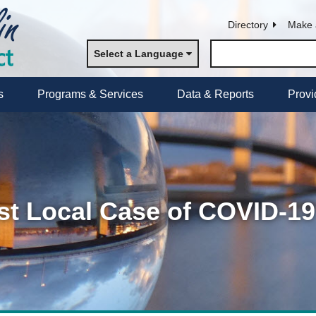
Directory
Make 
Select a Language
s
Programs & Services
Data & Reports
Provi
t Local Case of COVID-19