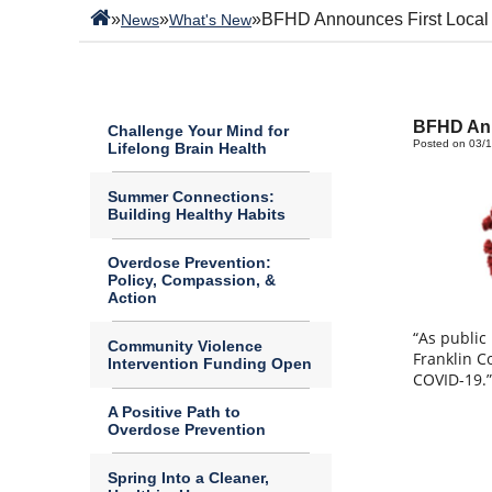
»
»
»
BFHD Announces First Local
News
What's New
BFHD Ann
Challenge Your Mind for
Posted on 03/
Lifelong Brain Health
Summer Connections:
Building Healthy Habits
Overdose Prevention:
Policy, Compassion, &
Action
“As public
Community Violence
Franklin C
Intervention Funding Open
COVID-19.
A Positive Path to
Overdose Prevention
Spring Into a Cleaner,