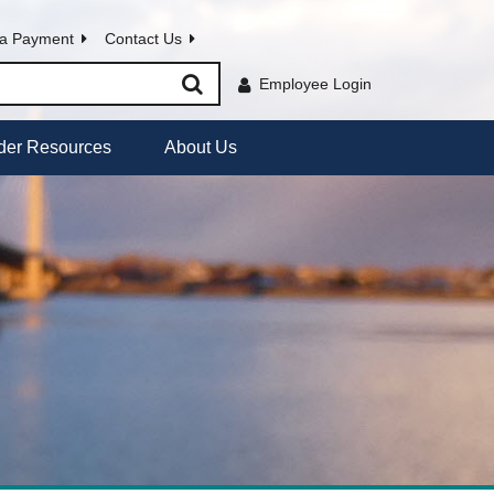
a Payment
Contact Us
Employee Login
der Resources
About Us