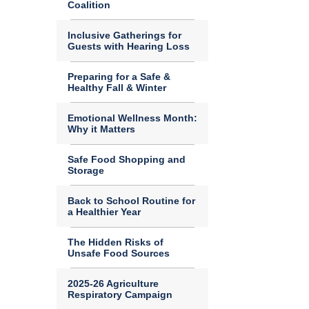
Coalition
Inclusive Gatherings for
Guests with Hearing Loss
Preparing for a Safe &
Healthy Fall & Winter
Emotional Wellness Month:
Why it Matters
Safe Food Shopping and
Storage
Back to School Routine for
a Healthier Year
The Hidden Risks of
Unsafe Food Sources
2025-26 Agriculture
Respiratory Campaign