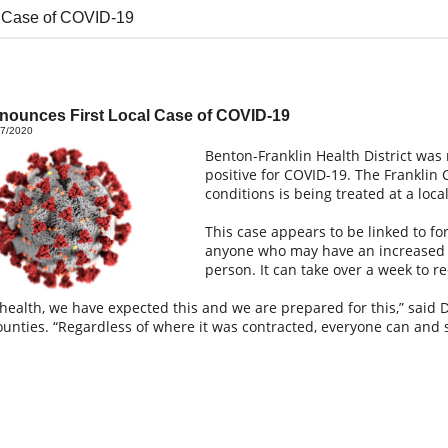
 Case of COVID-19
ounces First Local Case of COVID-19
17/2020
Benton-Franklin Health District was n
positive for COVID-19. The Franklin
conditions is being treated at a loca
This case appears to be linked to for
anyone who may have an increased e
person. It can take over a week to re
 health, we have expected this and we are prepared for this,” said 
ounties. “Regardless of where it was contracted, everyone can and 
”