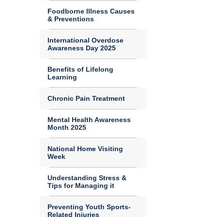
Foodborne Illness Causes
& Preventions
International Overdose
Awareness Day 2025
Benefits of Lifelong
Learning
Chronic Pain Treatment
Mental Health Awareness
Month 2025
National Home Visiting
Week
Understanding Stress &
Tips for Managing it
Preventing Youth Sports-
Related Injuries