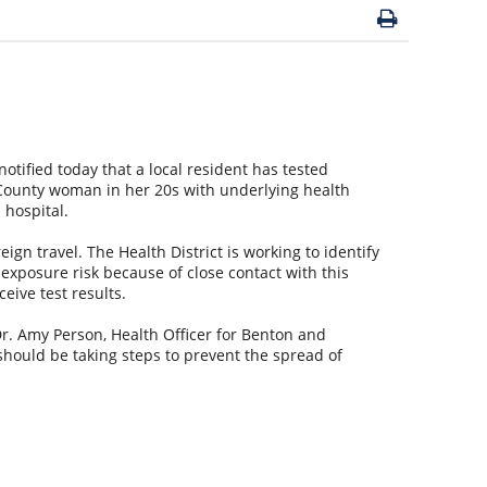
otified today that a local resident has tested
 County woman in her 20s with underlying health
l hospital.
eign travel. The Health District is working to identify
xposure risk because of close contact with this
ceive test results.
Dr. Amy Person, Health Officer for Benton and
should be taking steps to prevent the spread of