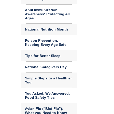
April Immunization
Awareness: Protecting All
Ages
National Nutrition Month
Poison Prevention:
Keeping Every Age Safe
Tips for Better Sleep
National Caregivers Day
Simple Steps to a Healthier
You
You Asked, We Answered:
Food Safety Tips
Avian Flu ("Bird Flu"):
What you Need to Know