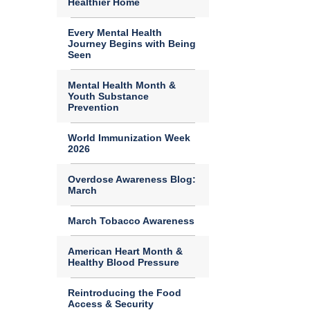
Healthier Home
Every Mental Health
Journey Begins with Being
Seen
Mental Health Month &
Youth Substance
Prevention
World Immunization Week
2026
Overdose Awareness Blog:
March
March Tobacco Awareness
American Heart Month &
Healthy Blood Pressure
Reintroducing the Food
Access & Security