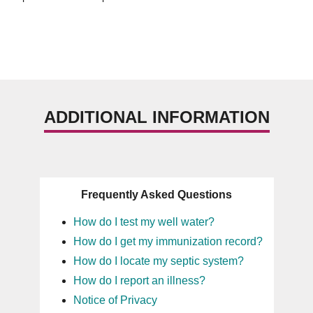
ADDITIONAL INFORMATION
Frequently Asked Questions
How do I test my well water?
How do I get my immunization record?
How do I locate my septic system?
How do I report an illness?
Notice of Privacy