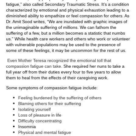
fatigue,” also called Secondary Traumatic Stress. It’s a
condition
characterized by emotional and physical exhaustion leading to a
diminished ability to empathize or feel compassion for others. As
Dr. Amit Sood writes, “We are inundated with graphic images of
the unimaginable suffering of millions. We can fathom the
suffering of a few, but a million becomes a statistic that numbs
us.”
While health care workers and others who work or volunteer
with vulnerable populations may be used to the presence of
some of these feelings, it may be uncommon for the rest of us.
Even Mother Teresa recognized the emotional toll that
compassion fatigue can take.
She required her nuns to take a
full year off from their duties every four to five years to allow
them to heal from the effects of their caregiving work.
Some symptoms of compassion fatigue include
:
Feeling burdened by the suffering of others
Blaming others for their suffering
Isolating yourself
Loss of pleasure in life
Difficulty concentrating
Insomnia
Physical and mental fatigue