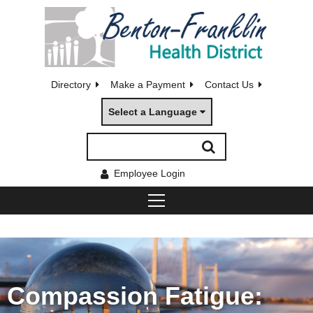
Directory
Make a Payment
Contact Us
Select a Language
Employee Login
Compassion Fatigue: