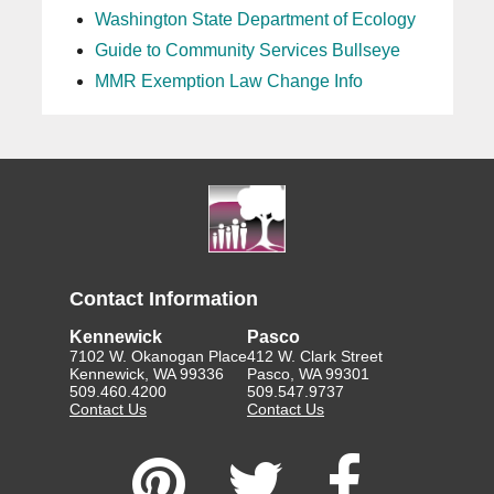
Washington State Department of Ecology
Guide to Community Services Bullseye
MMR Exemption Law Change Info
Contact Information
Kennewick
Pasco
7102 W. Okanogan Place
412 W. Clark Street
Kennewick, WA 99336
Pasco, WA 99301
509.460.4200
509.547.9737
Contact Us
Contact Us