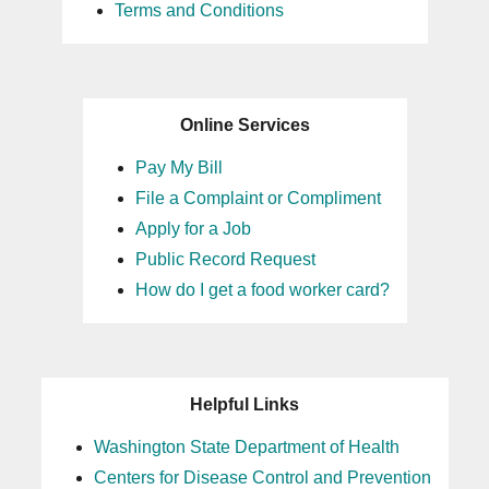
Terms and Conditions
Online Services
Pay My Bill
File a Complaint or Compliment
Apply for a Job
Public Record Request
How do I get a food worker card?
Helpful Links
Washington State Department of Health
Centers for Disease Control and Prevention