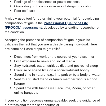
Feelings of hopelessness or powerlessness
Overeating or the excessive use of drugs or alcohol
Poor self-care
A widely-used tool for determining your potential for developing
compassion fatigue is the
Professional Quality of Life
(PROQOL) assessment
, developed by a leading researcher on
the condition.
Accepting the presence of compassion fatigue in your life
validates the fact that you are a deeply caring individual. Here
are some self-care steps to get relief:
Disconnect from work or the source of your discomfort
Limit exposure to news and social media
Stay hydrated, eat a nutritious diet, and get restful sleep
Exercise or spend time on a socially-distant hobby
Spend time in nature, e.g., in a park or by a body of water
Vent to a trusted friend or family member who is a good
listener
Spend time with friends via FaceTime, Zoom, or other
online hangouts
If your condition becomes unmanageable, seek the guidance of
a professional therapist or counselor.