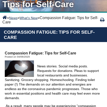
Tips for Self-Care
»
»
»
Compassion Fatigue: Tips for Self-
News
What's New
Care
COMPASSION FATIGUE: TIPS FOR SELF-
CARE
Compassion Fatigue: Tips for Self-Care
Posted on 04/06/2020
News stories. Social media posts.
Requests for donations. Pleas to support
local restaurants and businesses.
Sanitizing. Grocery shopping. Homeschooling. Finding toilet
paper (!) The demands on our attention and energies are
endless as the coronavirus pandemic progresses. Those who
work in essential positions and health care may feel even more
demands.
As a result, many people may be experiencing “compassion