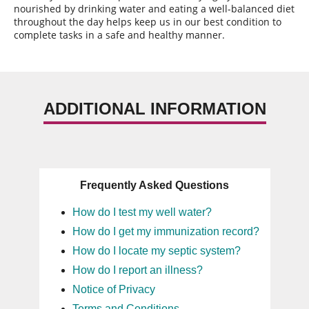
nourished by drinking water and eating a well-balanced diet
throughout the day helps keep us in our best condition to
complete tasks in a safe and healthy manner.
ADDITIONAL INFORMATION
Frequently Asked Questions
How do I test my well water?
How do I get my immunization record?
How do I locate my septic system?
How do I report an illness?
Notice of Privacy
Terms and Conditions