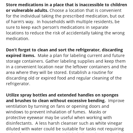
Store medications in a place that is inaccessible to children
or vulnerable adults.
Choose a location that is convenient
for the individual taking the prescribed medication, but out
of harm’s way. In households with multiple residents, be
sure to keep each person’s medications in separate
locations to reduce the risk of accidentally taking the wrong
medication.
Don’t forget to clean and sort the refrigerator, discarding
expired items.
Make a plan for labeling current and future
storage containers. Gather labeling supplies and keep them
in a convenient location near the leftover containers and the
area where they will be stored. Establish a routine for
discarding old or expired food and regular cleaning of the
refrigerator.
Utilize spray bottles and extended handles on sponges
and brushes to clean without excessive bending.
Improve
ventilation by turning on fans or opening doors and
windows to prevent inhalation of fumes. Masks or
protective eyewear may be useful when working with
disinfectants. A less harsh cleanser such as white vinegar
diluted with water could be suitable for tasks not requiring