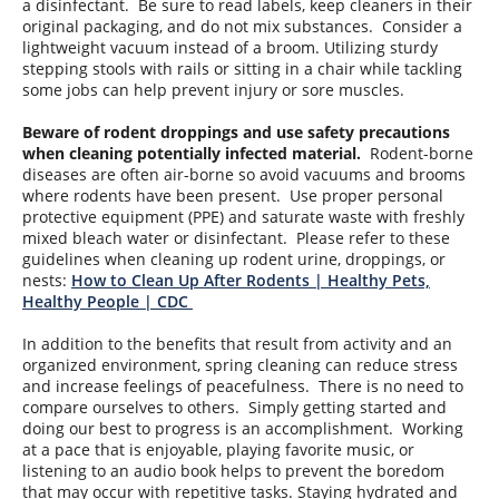
a disinfectant. Be sure to read labels, keep cleaners in their
original packaging, and do not mix substances. Consider a
lightweight vacuum instead of a broom. Utilizing sturdy
stepping stools with rails or sitting in a chair while tackling
some jobs can help prevent injury or sore muscles.
Beware of rodent droppings and use safety precautions
when cleaning potentially infected material.
Rodent-borne
diseases are often air-borne so avoid vacuums and brooms
where rodents have been present. Use proper personal
protective equipment (PPE) and saturate waste with freshly
mixed bleach water or disinfectant. Please refer to these
guidelines when cleaning up rodent urine, droppings, or
nests:
How to Clean Up After Rodents | Healthy Pets,
Healthy People | CDC
In addition to the benefits that result from activity and an
organized environment, spring cleaning can reduce stress
and increase feelings of peacefulness. There is no need to
compare ourselves to others. Simply getting started and
doing our best to progress is an accomplishment. Working
at a pace that is enjoyable, playing favorite music, or
listening to an audio book helps to prevent the boredom
that may occur with repetitive tasks. Staying hydrated and