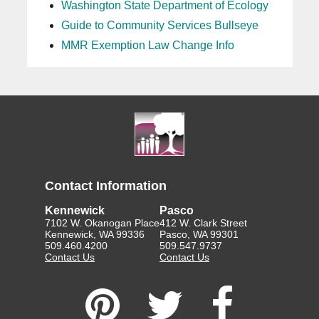
Washington State Department of Ecology
Guide to Community Services Bullseye
MMR Exemption Law Change Info
Contact Information
Kennewick
Pasco
7102 W. Okanogan Place
412 W. Clark Street
Kennewick, WA 99336
Pasco, WA 99301
509.460.4200
509.547.9737
Contact Us
Contact Us