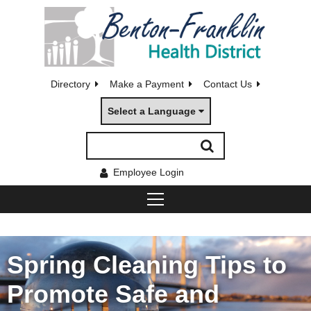
Directory
Make a Payment
Contact Us
Select a Language
Employee Login
Spring Cleaning Tips to
Promote Safe and