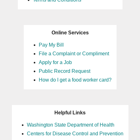
Online Services
Pay My Bill
File a Complaint or Compliment
Apply for a Job
Public Record Request
How do I get a food worker card?
Helpful Links
Washington State Department of Health
Centers for Disease Control and Prevention