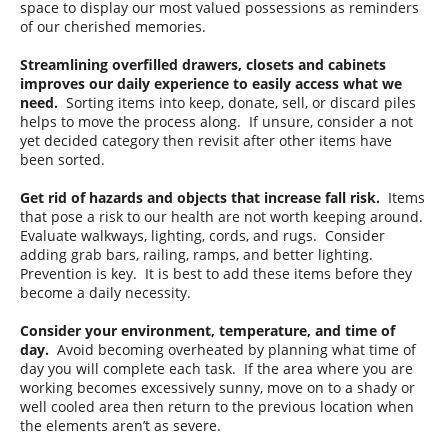
space to display our most valued possessions as reminders
of our cherished memories.
Streamlining overfilled drawers, closets and cabinets
improves our daily experience to easily access what we
need.
Sorting items into keep, donate, sell, or discard piles
helps to move the process along. If unsure, consider a not
yet decided category then revisit after other items have
been sorted.
Get rid of hazards and objects that increase fall risk.
Items
that pose a risk to our health are not worth keeping around.
Evaluate walkways, lighting, cords, and rugs. Consider
adding grab bars, railing, ramps, and better lighting.
Prevention is key. It is best to add these items before they
become a daily necessity.
Consider your environment, temperature, and time of
day.
Avoid becoming overheated by planning what time of
day you will complete each task. If the area where you are
working becomes excessively sunny, move on to a shady or
well cooled area then return to the previous location when
the elements aren’t as severe.