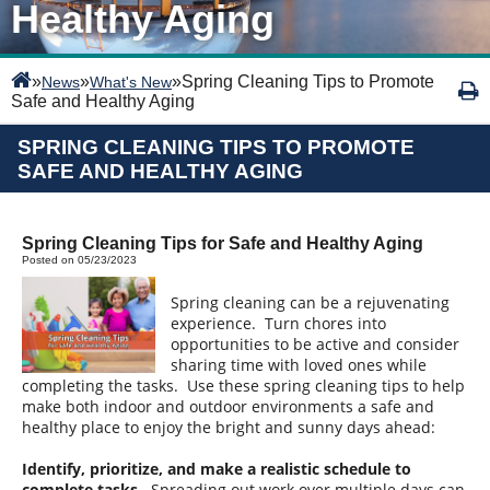
Healthy Aging
»
»
»
Spring Cleaning Tips to Promote
News
What's New
Safe and Healthy Aging
SPRING CLEANING TIPS TO PROMOTE
SAFE AND HEALTHY AGING
Spring Cleaning Tips for Safe and Healthy Aging
Posted on 05/23/2023
Spring cleaning can be a rejuvenating
experience. Turn chores into
opportunities to be active and consider
sharing time with loved ones while
completing the tasks. Use these spring cleaning tips to help
make both indoor and outdoor environments a safe and
healthy place to enjoy the bright and sunny days ahead:
Identify, prioritize, and make a realistic schedule to
complete tasks.
Spreading out work over multiple days can