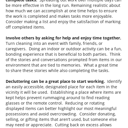
be more effective in the long run. Remaining realistic about
how much we can accomplish at one time helps to ensure
the work is completed and makes tasks more enjoyable.
Consider making a list and enjoy the satisfaction of marking
off completed items.
Involve others by asking for help and enjoy time together.
Turn cleaning into an event with family, friends, or
caregivers. Doing an indoor or outdoor activity can be a fun,
bonding experience that is beneficial to both parties. Think
of the stories and conversations prompted from items in our
environment that are tied to memories. What a great time
to share these stories while also completing the tasks.
Decluttering can be a great place to start working.
Identify
an easily accessible, designated place for each item in the
vicinity it will be used. Establishing a place where items are
kept helps prevent rummaging around to find reading
glasses or the remote control. Reducing or rotating
displayed items can better highlight our most meaningful
possessions and avoid overcrowding. Consider donating,
selling, or gifting items that aren’t used, but someone else
may need or appreciate. Cutting back on excess allows