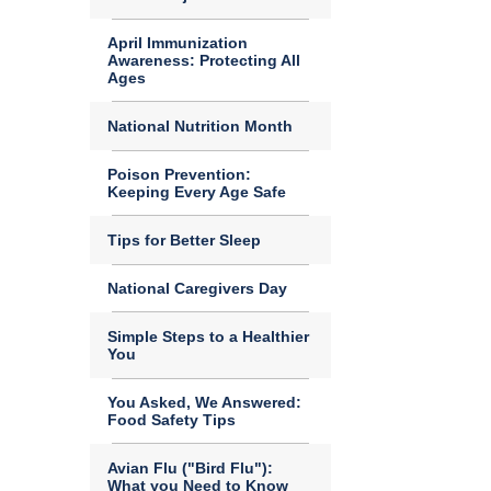
April Immunization
Awareness: Protecting All
Ages
National Nutrition Month
Poison Prevention:
Keeping Every Age Safe
Tips for Better Sleep
National Caregivers Day
Simple Steps to a Healthier
You
You Asked, We Answered:
Food Safety Tips
Avian Flu ("Bird Flu"):
What you Need to Know