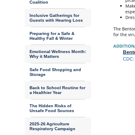
pica
Coalition
Make
espe
Inclusive Gatherings for
Dres
Guests with Hearing Loss
The Benton
Preparing for a Safe &
for the vir
Healthy Fall & Winter
ADDITION
Emotional Wellness Month:
Bento
Why it Matters
CDC: 
Safe Food Shopping and
Storage
Back to School Routine for
a Healthier Year
The Hidden Risks of
Unsafe Food Sources
2025-26 Agriculture
Respiratory Campaign