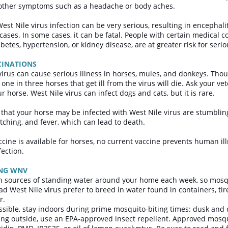
 other symptoms such as a headache or body aches.
est Nile virus infection can be very serious, resulting in encephali
 cases. In some cases, it can be fatal. People with certain medical 
betes, hypertension, or kidney disease, are at greater risk for seri
CINATIONS
virus can cause serious illness in horses, mules, and donkeys. Tho
 one in three horses that get ill from the virus will die. Ask your v
r horse. West Nile virus can infect dogs and cats, but it is rare.
hat your horse may be infected with West Nile virus are stumbling,
tching, and fever, which can lead to death.
ccine is available for horses, no current vaccine prevents human il
fection.
ING WNV
n sources of standing water around your home each week, so mosqu
ad West Nile virus prefer to breed in water found in containers, tir
r.
ossible, stay indoors during prime mosquito-biting times: dusk an
oing outside, use an EPA-approved insect repellent. Approved mosqu