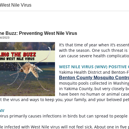
 West Nile Virus
the Buzz: Preventing West Nile Virus
14/2023
It’s that time of year when it’s essen
with the season. One such threat is 
can cause severe health complicat
WEST NILE VIRUS (WNV) POSITIVE
Yakima Health District and Benton-Fr
Benton County Mosquito Control
mosquito pools collected in Washing
in Yakima County, but very closely b
have been no human or animal cases 
t the virus and ways to keep you, your family, and your beloved pe
NV
virus primarily causes infections in birds but can spread to peop
e infected with West Nile virus will not feel sick. About one in five