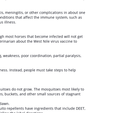
tis, meningitis, or other complications in about one
conditions that affect the immune system, such as
ous illness.
ugh most horses that become infected will not get
eterinarian about the West Nile virus vaccine to
 weakness, poor coordination, partial paralysis,
lness. Instead, people must take steps to help
itoes do not grow. The mosquitoes most likely to
es, buckets, and other small sources of stagnant
d dawn.
ito repellents have ingredients that include DEET,