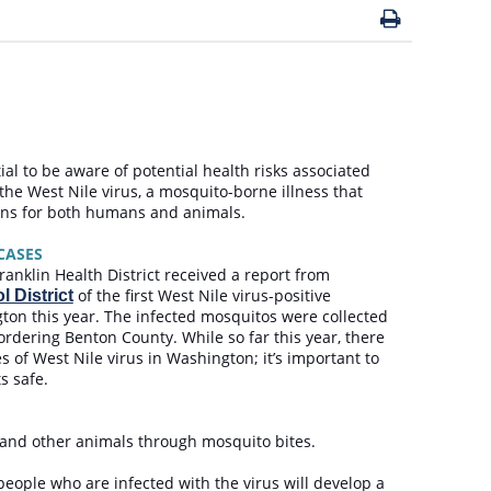
tial to be aware of potential health risks associated
the West Nile virus, a mosquito-borne illness that
ions for both humans and animals.
 CASES
anklin Health District received a report from
of the first West Nile virus-positive
 District
ton this year. The infected mosquitos were collected
ordering Benton County. While so far this year, there
of West Nile virus in Washington; it’s important to
ts safe.
le and other animals through mosquito bites.
 people who are infected with the virus will develop a