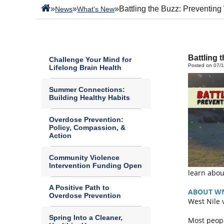
»
»
»
Battling the Buzz: Preventing
News
What's New
Battling 
Challenge Your Mind for
Posted on 07/
Lifelong Brain Health
Summer Connections:
Building Healthy Habits
Overdose Prevention:
Policy, Compassion, &
Action
Community Violence
Intervention Funding Open
learn abou
A Positive Path to
ABOUT W
Overdose Prevention
West Nile 
Spring Into a Cleaner,
Most peopl