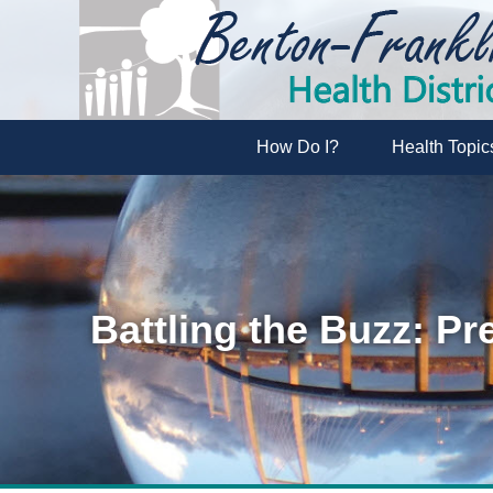
How Do I?
Health Topic
Battling the Buzz: Pr