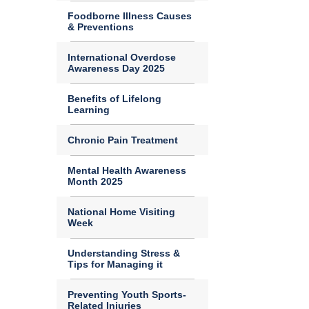
Foodborne Illness Causes
& Preventions
International Overdose
Awareness Day 2025
Benefits of Lifelong
Learning
Chronic Pain Treatment
Mental Health Awareness
Month 2025
National Home Visiting
Week
Understanding Stress &
Tips for Managing it
Preventing Youth Sports-
Related Injuries