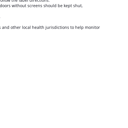
follow the label directions.
doors without screens should be kept shut,
t.
s and other local health jurisdictions to help monitor