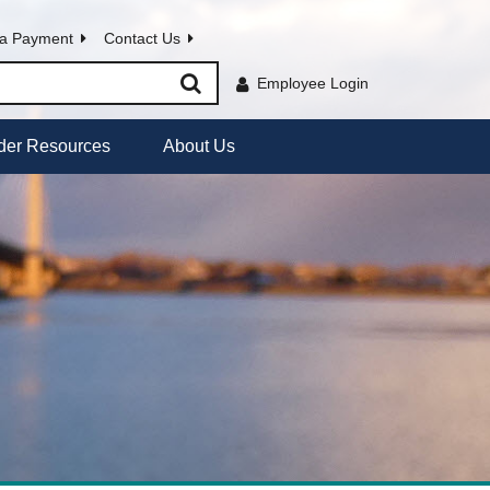
a Payment
Contact Us
Employee Login
der Resources
About Us