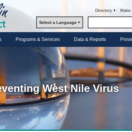
Directory
Make 
Select a Language
s
Programs & Services
Data & Reports
Provi
eventing West Nile Virus