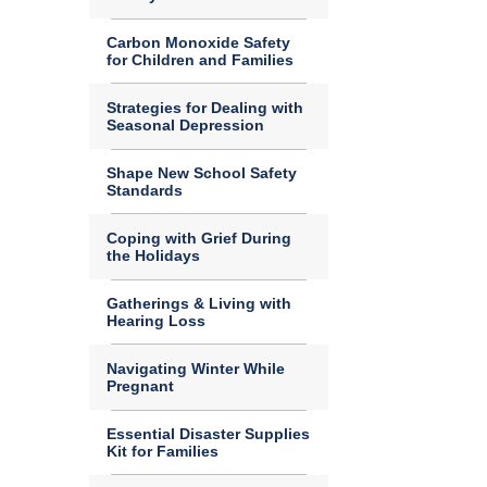
Carbon Monoxide Safety
for Children and Families
Strategies for Dealing with
Seasonal Depression
Shape New School Safety
Standards
Coping with Grief During
the Holidays
Gatherings & Living with
Hearing Loss
Navigating Winter While
Pregnant
Essential Disaster Supplies
Kit for Families