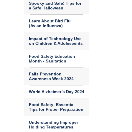
Spooky and Safe: Tips for
a Safe Halloween
Learn About Bird Flu
(Avian Influenza)
Impact of Technology Use
on Children & Adolescents
Food Safety Education
Month - Sanitation
Falls Prevention
Awareness Week 2024
World Alzheimer’s Day 2024
Food Safety: Essential
Tips for Proper Preparation
Understanding Improper
Holding Temperatures