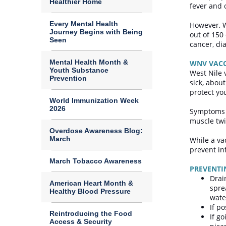
Healthier Home
fever and
Every Mental Health
However, W
Journey Begins with Being
out of 150
Seen
cancer, dia
Mental Health Month &
WNV VAC
Youth Substance
West Nile 
Prevention
sick, about
protect you
World Immunization Week
2026
Symptoms t
muscle twi
Overdose Awareness Blog:
March
While a va
prevent in
March Tobacco Awareness
PREVENT
Drai
American Heart Month &
spre
Healthy Blood Pressure
wate
If p
Reintroducing the Food
If g
Access & Security