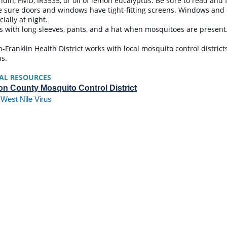
ridin, PMD, IR3535, or oil of lemon eucalyptus. Be sure to read and 
 sure doors and windows have tight-fitting screens. Windows and 
cially at night.
s with long sleeves, pants, and a hat when mosquitoes are presen
-Franklin Health District works with local mosquito control district
us.
AL RESOURCES
n County Mosquito Control District
West Nile Virus