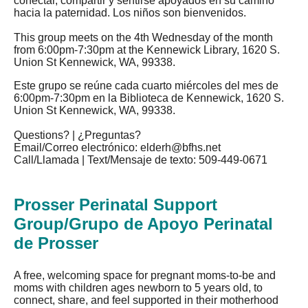
conectar, compartir y sentirse apoyados en su camino
hacia la paternidad. Los niños son bienvenidos.
This group meets on the 4th Wednesday of the month
from 6:00pm-7:30pm at the Kennewick Library, 1620 S.
Union St Kennewick, WA, 99338.
Este grupo se reúne cada cuarto miércoles del mes de
6:00pm-7:30pm en la Biblioteca de Kennewick, 1620 S.
Union St Kennewick, WA, 99338.
Questions? | ¿Preguntas?
Email/Correo electrónico:
elderh@bfhs.net
Call/Llamada | Text/Mensaje de texto: 509-449-0671
Prosser Perinatal Support
Group/Grupo de Apoyo Perinatal
de Prosser
A free, welcoming space for pregnant moms-to-be and
moms with children ages newborn to 5 years old, to
connect, share, and feel supported in their motherhood