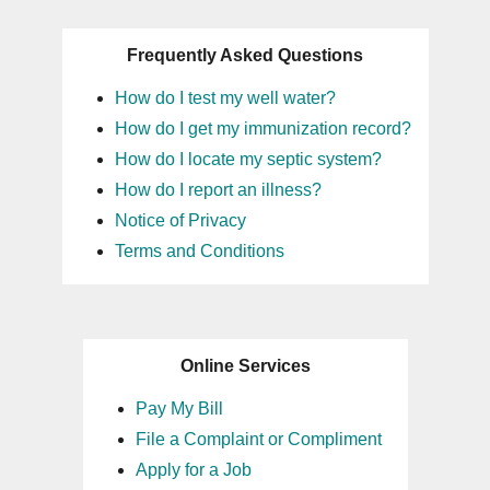
Frequently Asked Questions
How do I test my well water?
How do I get my immunization record?
How do I locate my septic system?
How do I report an illness?
Notice of Privacy
Terms and Conditions
Online Services
Pay My Bill
File a Complaint or Compliment
Apply for a Job