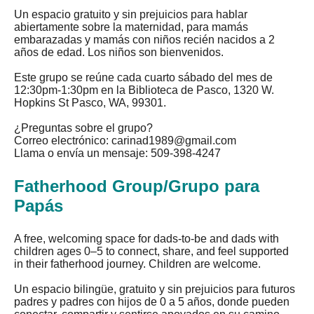
Un espacio gratuito y sin prejuicios para hablar
abiertamente sobre la maternidad, para mamás
embarazadas y mamás con niños recién nacidos a 2
años de edad. Los niños son bienvenidos.
Este grupo se reúne cada cuarto sábado del mes de
12:30pm-1:30pm en la Biblioteca de Pasco, 1320 W.
Hopkins St Pasco, WA, 99301.
¿Preguntas sobre el grupo?
Correo electrónico:
carinad1989@gmail.com
Llama o envía un mensaje: 509-398-4247
Fatherhood Group/Grupo para
Papás
A free, welcoming space for dads-to-be and dads with
children ages 0–5 to connect, share, and feel supported
in their fatherhood journey. Children are welcome.
Un espacio bilingüe, gratuito y sin prejuicios para futuros
padres y padres con hijos de 0 a 5 años, donde pueden