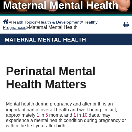
Maternal Mental Health
»
»
»
Health Topics
Health & Development
Healthy
»
Maternal Mental Health
Pregnancies
MATERNAL MENTAL HEALTH
Perinatal Mental
Health Matters
Mental health during pregnancy and after birth is an
important part of overall health and well-being. In fact,
approximately
1
in
5
moms, and
1
in
10
dads, may
experience a mental health condition during pregnancy or
within the first year after birth.