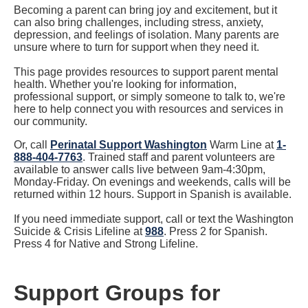
Becoming a parent can bring joy and excitement, but it
can also bring challenges, including stress, anxiety,
depression, and feelings of isolation. Many parents are
unsure where to turn for support when they need it.
This page provides resources to support parent mental
health. Whether you're looking for information,
professional support, or simply someone to talk to, we're
here to help connect you with resources and services in
our community.
Or, call
Perinatal Support Washington
Warm Line at
1-
888-404-7763
. Trained staff and parent volunteers are
available to answer calls live between 9am-4:30pm,
Monday-Friday. On evenings and weekends, calls will be
returned within 12 hours. Support in Spanish is available.
If you need immediate support, call or text the Washington
Suicide & Crisis Lifeline at
988
. Press 2 for Spanish.
Press 4 for Native and Strong Lifeline.
Support Groups for