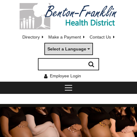
Directory
Make a Payment
Contact Us
Select a Language
Employee Login