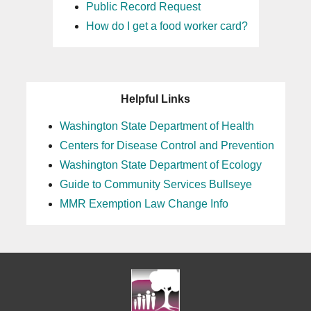
Public Record Request
How do I get a food worker card?
Helpful Links
Washington State Department of Health
Centers for Disease Control and Prevention
Washington State Department of Ecology
Guide to Community Services Bullseye
MMR Exemption Law Change Info