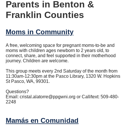
Parents in Benton &
Franklin Counties
Moms in Community
A free, welcoming space for pregnant moms-to-be and
moms with children ages newborn to 2 years old, to
connect, share, and feel supported in their motherhood
journey. Children are welcome.
This group meets every 2nd Saturday of the month from
11:30am-12:30pm at the Pasco Library, 1320 W. Hopkins
St Pasco, WA, 99301.
Questions?
Email:
cristal.alatorre@ppgwni.org
or Call/text: 509-480-
2248
Mamás en Comunidad