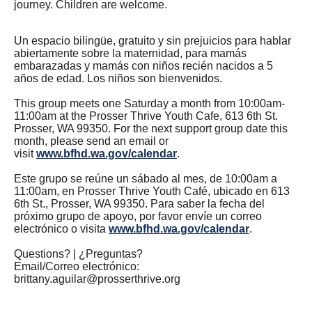
journey. Children are welcome.
Un espacio bilingüe, gratuito y sin prejuicios para hablar
abiertamente sobre la maternidad, para mamás
embarazadas y mamás con niños recién nacidos a 5
años de edad. Los niños son bienvenidos.
This group meets one Saturday a month from 10:00am-
11:00am at the Prosser Thrive Youth Cafe, 613 6th St.
Prosser, WA 99350. For the next support group date this
month, please send an email or
visit
www.bfhd.wa.gov/calendar
.
Este grupo se reúne un sábado al mes, de 10:00am a
11:00am, en Prosser Thrive Youth Café, ubicado en 613
6th St., Prosser, WA 99350. Para saber la fecha del
próximo grupo de apoyo, por favor envíe un correo
electrónico o visita
www.bfhd.wa.gov/calendar
.
Questions? | ¿Preguntas?
Email/Correo electrónico:
brittany.aguilar@prosserthrive.org