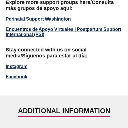
Explore more support groups here/
Consulta
más grupos de apoyo aquí:
Perinatal Support Washington
Encuentros de Apoyo Virtuales | Postpartum Support
International (PSI)
Stay connected with us on social
media/
Síguenos para estar al día:
Instagram
Facebook
ADDITIONAL INFORMATION