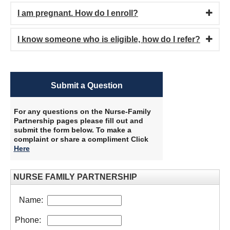
I am pregnant. How do I enroll?
I know someone who is eligible, how do I refer?
Submit a Question
For any questions on the Nurse-Family
Partnership pages please fill out and
submit the form below. To make a
complaint or share a compliment Click
Here
​
NURSE FAMILY PARTNERSHIP
Name:
Phone: