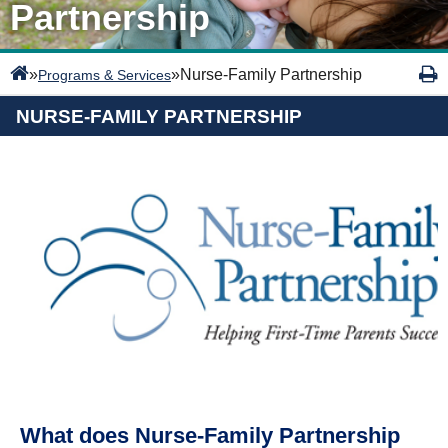
Partnership
»
»
Nurse-Family Partnership
Programs & Services
NURSE-FAMILY PARTNERSHIP
What does Nurse-Family Partnership