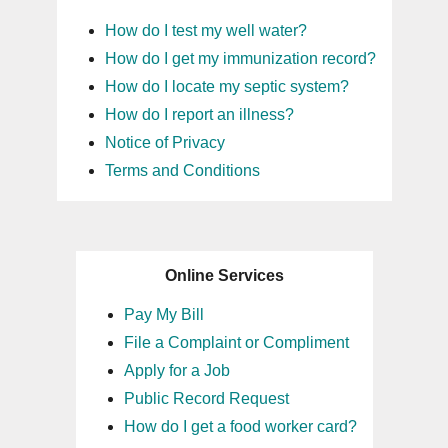
How do I test my well water?
How do I get my immunization record?
How do I locate my septic system?
How do I report an illness?
Notice of Privacy
Terms and Conditions
Online Services
Pay My Bill
File a Complaint or Compliment
Apply for a Job
Public Record Request
How do I get a food worker card?