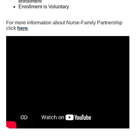
enrollment
Enrollment is Voluntary
For more information about Nurse-Family Partnership
click
here
.