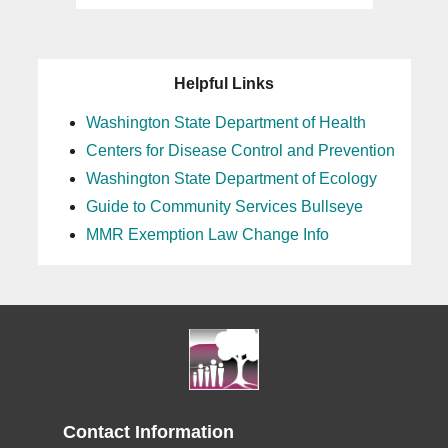
Helpful Links
Washington State Department of Health
Centers for Disease Control and Prevention
Washington State Department of Ecology
Guide to Community Services Bullseye
MMR Exemption Law Change Info
Contact Information