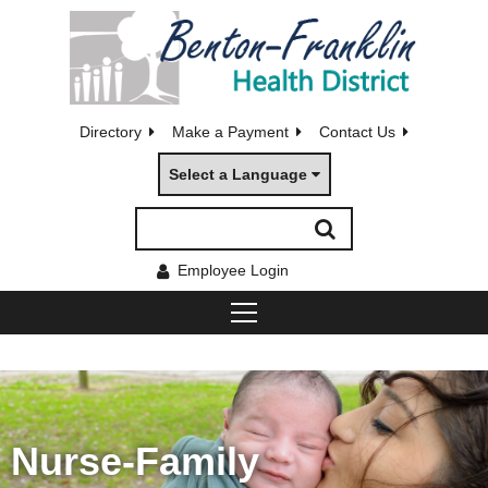
Directory
Make a Payment
Contact Us
Select a Language
Employee Login
Nurse-Family