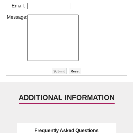
Email:
Message:
ADDITIONAL INFORMATION
Frequently Asked Questions