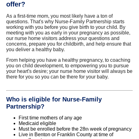
offer?
As a first-time mom, you most likely have a ton of
questions. That's why Nurse-Family Partnership starts
working with you before you give birth to your child. By
meeting with you as early in your pregnancy as possible,
our nurse home visitors address your questions and
concerns, prepare you for childbirth, and help ensure that
you deliver a healthy baby.
From helping you have a healthy pregnancy, to coaching
you on child development, to empowering you to pursue
your heart's desire; your nurse home visitor will always be
there for you so you can be there for your baby.
Who is eligible for Nurse-Family
Partnership?
First time mothers of any age
Medicaid eligible
Must be enrolled before the 28
week of pregnancy
th
Live in Benton or Franklin County at time of