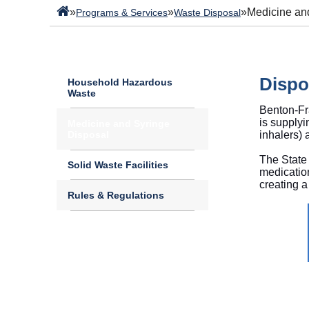
»
»
»
Medicine an
Programs & Services
Waste Disposal
Dispo
Household Hazardous
Waste
Benton-Fra
is supplyi
Medicine and Syringe
Disposal
inhalers)
The State 
Solid Waste Facilities
medicatio
creating a
Rules & Regulations