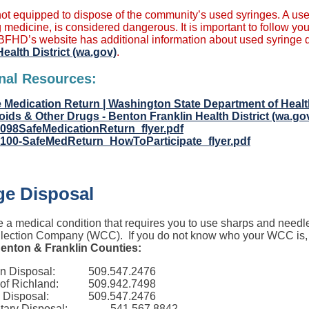
ot equipped to dispose of the community’s used syringes. A use
 medicine, is considered dangerous. It is important to follow you
BFHD’s website has additional information about used syringe di
Health District (wa.gov)
.
nal Resources:
 Medication Return | Washington State Department of Heal
oids & Other Drugs - Benton Franklin Health District (wa.go
-098SafeMedicationReturn_flyer.pdf
-100-SafeMedReturn_HowToParticipate_flyer.pdf
ge Disposal
e a medical condition that requires you to use sharps and needl
lection Company (WCC). If you do not know who your WCC is, ch
enton & Franklin Counties:
n Disposal:
509.547.2476
 of Richland:
509.942.7498
 Disposal:
509.547.2476
tary Disposal:
541.567.8842