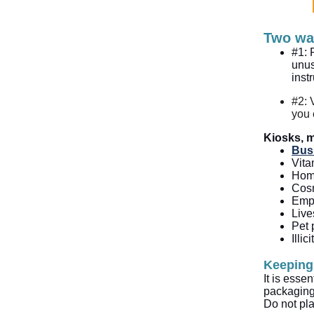
Two wa
#1: 
unus
inst
#2: 
you 
Kiosks, m
Bus
Vita
Home
Cosm
Empt
Live
Pet 
Illi
Keeping
It is esse
packaging.
Do not pla