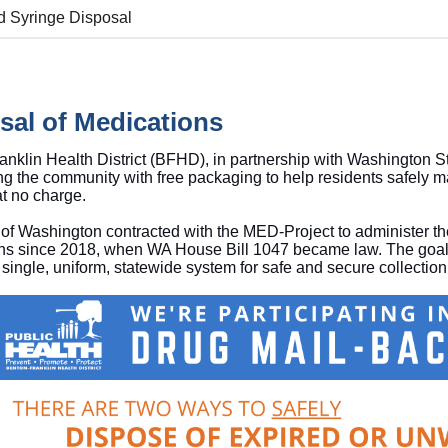
d Syringe Disposal
sal of Medications
nklin Health District (BFHD), in partnership with Washington S
ng the community with free packaging to help residents safely 
 at no charge.
of Washington contracted with the MED-Project to administer the
ns since 2018, when WA House Bill 1047 became law. The goal 
 single, uniform, statewide system for safe and secure collectio