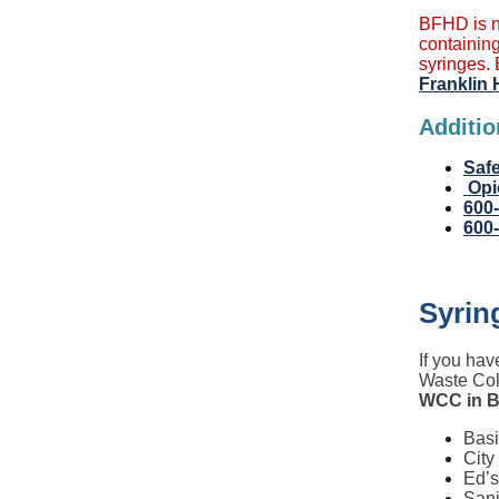
BFHD is n
containing
syringes. 
Franklin 
Additio
Safe
Opi
600
600
Syrin
If you hav
Waste Col
WCC in B
Basi
City
Ed’s
Sani