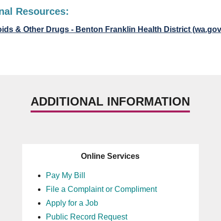
nal Resources:
ids & Other Drugs - Benton Franklin Health District (wa.gov
ADDITIONAL INFORMATION
Online Services
Pay My Bill
File a Complaint or Compliment
Apply for a Job
Public Record Request