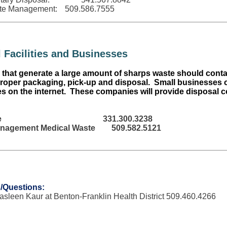
te Management:
509.586.7555
 Facilities
and Businesses
that generate a large amount of sharps waste should contac
roper packaging, pick-up and disposal. Small businesses c
 on the internet. These companies will provide disposal co
e
331.300.3238
nagement Medical Waste
509.582.5121
/Questions:
Jasleen Kaur at Benton-Franklin Health District 509.460.4266