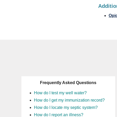
Additio
Opio
Frequently Asked Questions
How do I test my well water?
How do I get my immunization record?
How do I locate my septic system?
How do I report an illness?