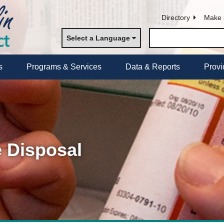
Directory
Make 
Select a Language
s
Programs & Services
Data & Reports
Provi
 Disposal