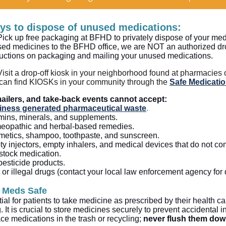
ys to dispose of unused medications:
Pick up free packaging at BFHD to privately dispose of your m
ed medicines to the BFHD office, we are NOT an authorized drop-
ructions on packaging and mailing your unused medications.
Visit a drop-off kiosk in your neighborhood found at pharmacies
can find KIOSKs in your community through the
Safe Medicatio
ailers, and take-back events cannot accept:
iness generated pharmaceutical waste
.
mins, minerals, and supplements.
opathic and herbal-based remedies.
etics, shampoo, toothpaste, and sunscreen.
y injectors, empty inhalers, and medical devices that do not co
stock medication.
pesticide products.
cit or illegal drugs (contact your local law enforcement agency for
 Meds Safe
ntial for patients to take medicine as prescribed by their health ca
 It is crucial to store medicines securely to prevent accidental i
ce medications in the trash or recycling;
never flush them down 