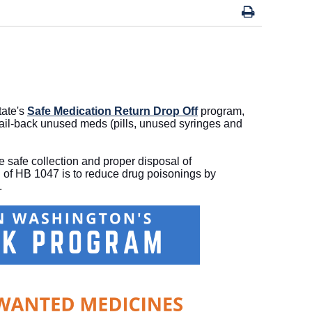
tate's
Safe Medication Return Drop Off
program,
mail-back unused meds (pills, unused syringes and
 safe collection and proper disposal of
of HB 1047 is to reduce drug poisonings by
n.