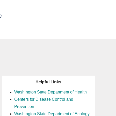
)
Helpful Links
Washington State Department of Health
Centers for Disease Control and
Prevention
Washington State Department of Ecology