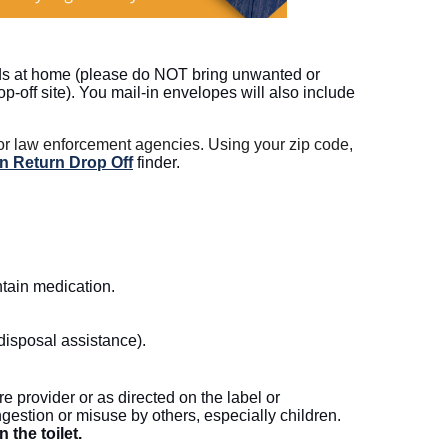
eds at home (please do NOT bring unwanted or
off site). You mail-in envelopes will also include
 or law enforcement agencies. Using your zip code,
n Return Drop Off
finder.
ntain medication.
 disposal assistance).
re provider or as directed on the label or
ngestion or misuse by others, especially children.
the toilet.