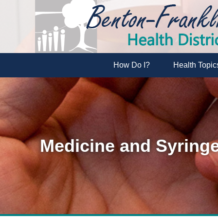
How Do I?
Health Topic
Medicine and Syringe