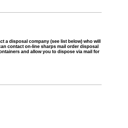
t a disposal company (see list below) who will
an contact on-line sharps mail order disposal
ntainers and allow you to dispose via mail for