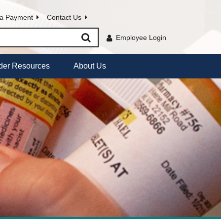
a Payment
Contact Us
Employee Login
der Resources
About Us