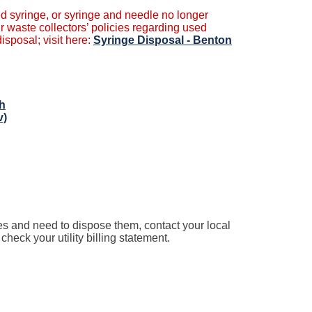
d syringe, or syringe and needle no longer
r waste collectors’ policies regarding used
sposal; visit here:
Syringe Disposal - Benton
th
v)
es and need to dispose them, contact your local
eck your utility billing statement.