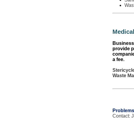
Was
Medical
Business 
provide p
companies
a fee.
Stericycl
Waste Ma
Problems
Contact: 