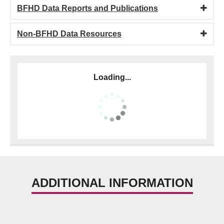
BFHD Data Reports and Publications
Non-BFHD Data Resources
Loading...
ADDITIONAL INFORMATION