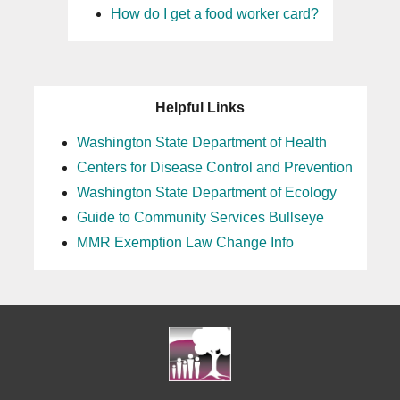
How do I get a food worker card?
Helpful Links
Washington State Department of Health
Centers for Disease Control and Prevention
Washington State Department of Ecology
Guide to Community Services Bullseye
MMR Exemption Law Change Info