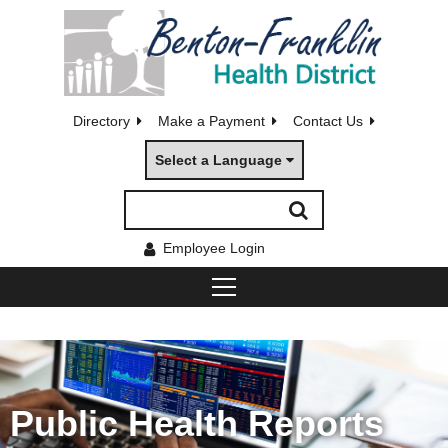
Directory
Make a Payment
Contact Us
Select a Language
Employee Login
Public Health Reports