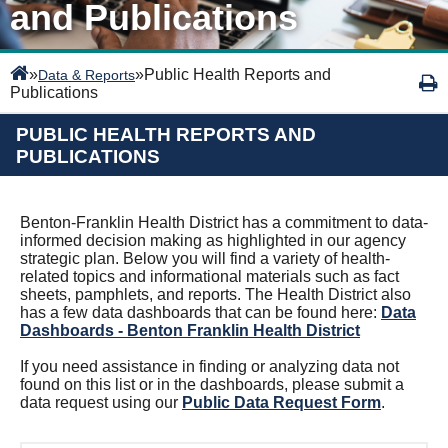
and Publications
»
»
Public Health Reports and
Data & Reports
Publications
PUBLIC HEALTH REPORTS AND
PUBLICATIONS
Benton-Franklin Health District has a commitment to data-
informed decision making as highlighted in our agency
strategic plan.
Below you will find a variety of health-
related topics and informational materials such as fact
sheets, pamphlets, and reports. The Health District also
has a few data dashboards that can be found here:
Data
Dashboards - Benton Franklin Health District
If you need assistance in finding or analyzing data not
found on this list or in the dashboards, please submit a
data request using our
Public Data Request Form
.