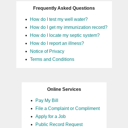
Frequently Asked Questions
How do I test my well water?
How do I get my immunization record?
How do I locate my septic system?
How do I report an illness?
Notice of Privacy
Terms and Conditions
Online Services
Pay My Bill
File a Complaint or Compliment
Apply for a Job
Public Record Request