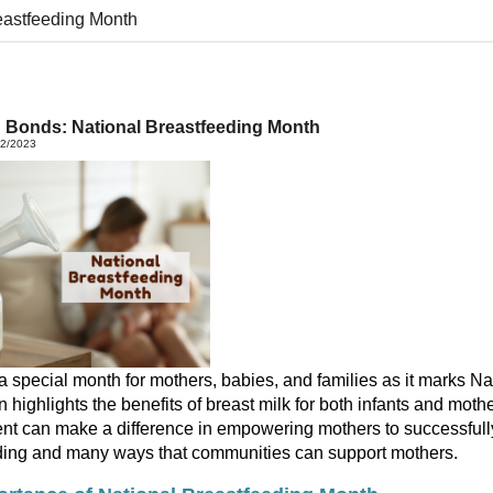
eastfeeding Month
g Bonds: National Breastfeeding Month
22/2023
a special month for mothers,
babies,
and families as it marks N
n highlights the benefits of
breast
milk
for both infants and moth
ent
can
make
a difference in
empower
ing
mothers
to
successful
ding
and
many
ways
that
communities
can
support
mothers.