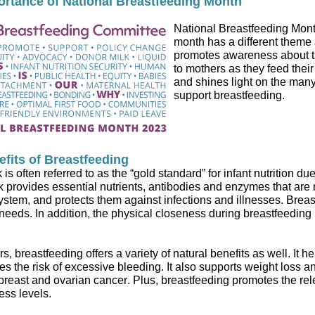
ortance of National Breastfeeding Month
National Breastfeeding Mon
month has a different theme
promotes
awareness about t
to mothers as they
feed
their
and shines light
on the many
support breastfeeding.
fits of Breastfeeding
k
is often referred to as the “gold standard” for infant nutrition due
k
provides
essential nutrients, antibodies and enzymes that are 
stem, and protect
s
them against infections and illnesses
.
Breas
 needs.
In addition, the physical closeness during
breastfeeding
rs,
breastfeeding
offers
a variety of natural
benefits as well
.
It h
s the risk of excessive bleeding
.
It also supports weight loss a
 breast and ovarian cancer
.
Plus,
breastfeeding promotes the rel
ress
levels
.