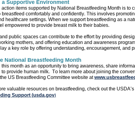
g a Supportive Environment
e
action item
s
supported by
National Breastfeeding Month is to c
 breastfeed comfortably and confidently
.
This involves promotin
d healthcare settings
.
When we
support
breastfeeding as a nat
feel empowered to
provide
breast
milk
to their babies
.
nd public spaces can contribute to the effort by
providing
design
working mothers, and offering
education and awareness progra
play
a key role
by offering understanding,
encouragement,
and pr
e National Breastfeeding Month
this month as an opportunity to bring awareness, share informat
e
to
provide
human milk
.
To learn more about joining the
conver
 the US Breastfeeding Committee website at
www.usbreastfeed
ore
valuable resources on
breastfeeding
, check out the USDA’
eding Support (usda.gov
)