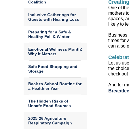
Creatin
Coalition
One of th
mothers to
Inclusive Gatherings for
spaces,
an
Guests with Hearing Loss
likely to 
Preparing for a Safe &
Business a
Healthy Fall & Winter
times for 
can also 
Emotional Wellness Month:
Why it Matters
Celebrat
Let us
use 
Safe Food Shopping and
the choic
Storage
check out
Back to School Routine for
And f
or m
a Healthier Year
Breastfe
The Hidden Risks of
Unsafe Food Sources
2025-26 Agriculture
Respiratory Campaign