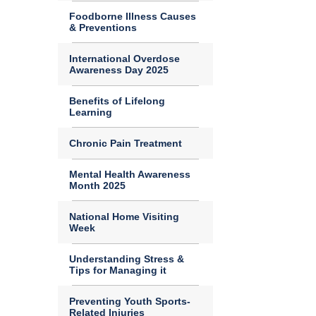
Foodborne Illness Causes
& Preventions
International Overdose
Awareness Day 2025
Benefits of Lifelong
Learning
Chronic Pain Treatment
Mental Health Awareness
Month 2025
National Home Visiting
Week
Understanding Stress &
Tips for Managing it
Preventing Youth Sports-
Related Injuries