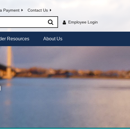
a Payment
Contact Us
Employee Login
der Resources
About Us
h