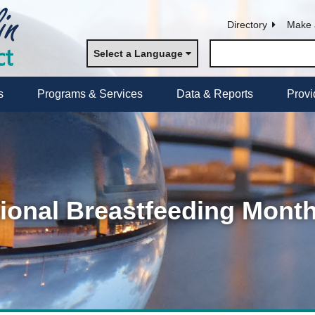
Directory
Make 
Select a Language
s
Programs & Services
Data & Reports
Provi
ional Breastfeeding Mont