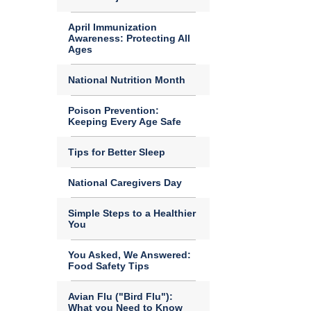
April Immunization
Awareness: Protecting All
Ages
National Nutrition Month
Poison Prevention:
Keeping Every Age Safe
Tips for Better Sleep
National Caregivers Day
Simple Steps to a Healthier
You
You Asked, We Answered:
Food Safety Tips
Avian Flu ("Bird Flu"):
What you Need to Know