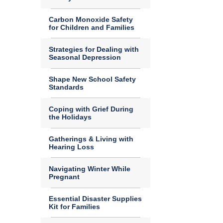
Carbon Monoxide Safety
for Children and Families
Strategies for Dealing with
Seasonal Depression
Shape New School Safety
Standards
Coping with Grief During
the Holidays
Gatherings & Living with
Hearing Loss
Navigating Winter While
Pregnant
Essential Disaster Supplies
Kit for Families