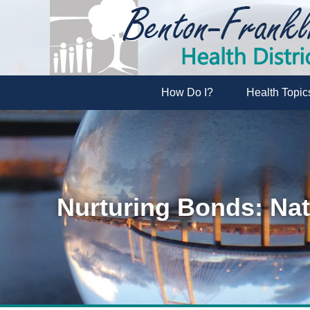
How Do I?
Health Topic
Nurturing Bonds: Nat