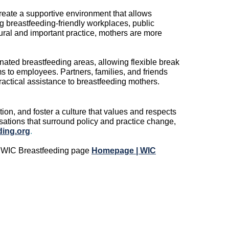
reate a supportive environment that allows
g breastfeeding-friendly workplace
s
, public
ural and important practice, mothers are more
ated breastfeeding areas, allowing flexible break
ms to employees
.
Partners,
families,
and friends
actical
assistance
to breastfeeding mothers.
ion, and foster a culture that values and respects
sations that surround
policy and practice change,
ing.org
.
s WIC Breastfeeding page
Homepage | WIC