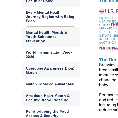
The Imp
Healthier Home
Every Mental Health
Journey Begins with Being
Seen
Mental Health Month &
Youth Substance
Prevention
World Immunization Week
2026
The Bene
Breast
mil
Overdose Awareness Blog:
breast
mil
March
immune sy
changing
March Tobacco Awareness
baby
.
For mothe
American Heart Month &
and reduce
Healthy Blood Pressure
including
reduce st
Reintroducing the Food
Access & Security