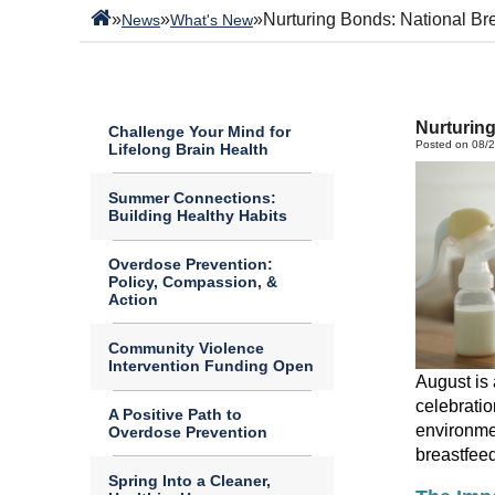
»
»
»
Nurturing Bonds: National Br
News
What's New
Nurturin
Challenge Your Mind for
Posted on 08/
Lifelong Brain Health
Summer Connections:
Building Healthy Habits
Overdose Prevention:
Policy, Compassion, &
Action
Community Violence
Intervention Funding Open
August is 
celebratio
A Positive Path to
environm
Overdose Prevention
breastfee
Spring Into a Cleaner,