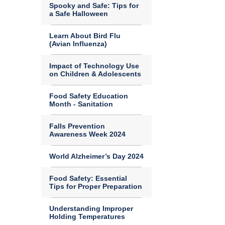
Spooky and Safe: Tips for
a Safe Halloween
Learn About Bird Flu
(Avian Influenza)
Impact of Technology Use
on Children & Adolescents
Food Safety Education
Month - Sanitation
Falls Prevention
Awareness Week 2024
World Alzheimer’s Day 2024
Food Safety: Essential
Tips for Proper Preparation
Understanding Improper
Holding Temperatures