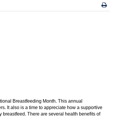
ational Breastfeeding Month
.
This annual
er
s. It also is a time to appreciate how a
supportive
ly
breast
feed
.
There are
several health
benefits
of