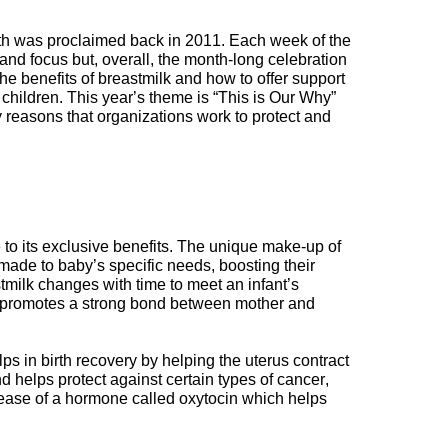
th
was proclaimed back in 2011
.
Each week of the
 and focus but,
overall
,
the month-long celebration
he benefits of
breast
milk
and
how
to offer support
 children
.
This year’s theme is “This is Our Why”
 reasons that organizations work to protect and
 to its
exclusive
benefits
.
The unique make-up of
made to baby’s specific needs, boosting their
tmilk changes with time to meet an infant’s
promotes a strong bond between mother and
elps in
birth
recovery by helping the uterus contract
nd helps protect against certain types of cancer,
ease of a hormone called oxytocin which
helps