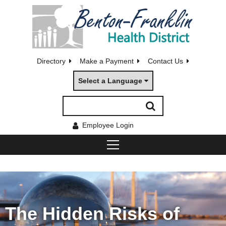
Directory
Make a Payment
Contact Us
Select a Language
Employee Login
The Hidden Risks of