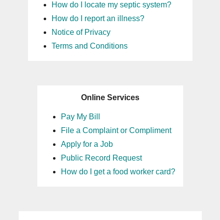
How do I locate my septic system?
How do I report an illness?
Notice of Privacy
Terms and Conditions
Online Services
Pay My Bill
File a Complaint or Compliment
Apply for a Job
Public Record Request
How do I get a food worker card?