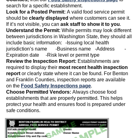
search for a specific establishment.
Look for a Posted Permit:
A valid food service permit
should be
clearly displayed
where customers can see it.
If
it’s
not visible, you can
ask staff to show it to you
.
Understand the Permit:
While permits may look different
between
jurisdictions
in Washington State, they should all
include basic information:
-Issuing
local health
j
urisdiction’s
name
-
Business name
-
Address
-
Expiration date
-
Risk level or
permit
type
Review the Inspection Report:
Establishments
are
required to
display their
most recent health inspection
report
or clearly
state
where it can be found.
For Benton
and Franklin Counties, inspection reports are available
on the
Food Safety Inspections page
.
Choose
Permitted
Vendors:
Always
choose
food
establishments that are properly
permitted
.
This helps
protect your health and ensures food is prepared under
safe conditions.