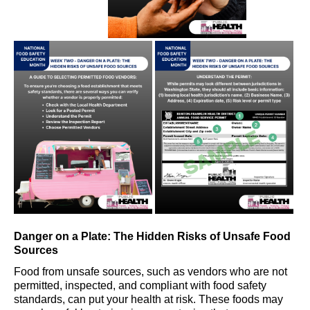
Danger on a Plate: The Hidden Risks of Unsafe Food
Sources
Food from unsafe sources
, such as
vendor
s
who are not
permitted
,
inspected
,
and compliant with food safety
standards
,
can put your health at risk. These foods may