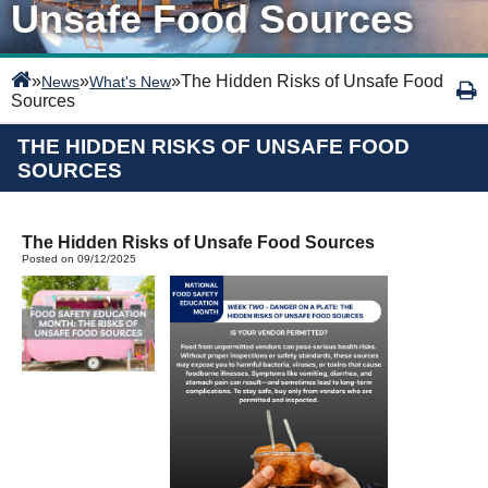
Unsafe Food Sources
»
»
»
The Hidden Risks of Unsafe Food
News
What's New
Sources
THE HIDDEN RISKS OF UNSAFE FOOD
SOURCES
The Hidden Risks of Unsafe Food Sources
Posted on 09/12/2025