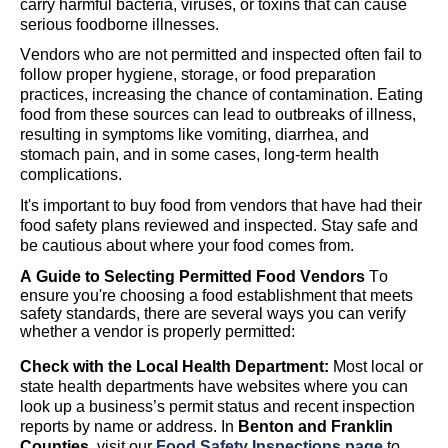
carry harmful bacteria, viruses, or toxins that can cause
serious foodborne illnesses.
Vendors
who are not
permitted
and inspected
often
fail to
follow proper hygiene, storage, or food preparation
practices, increasing the chance of contamination. Eating
food from these sources can lead to outbreaks of illness,
resulting in symptoms like vomiting, diarrhea, and
stomach pain
,
and in some cases, long-term health
complications.
I
t's
important to buy food from vendors
that have had their
food safety plans reviewed and inspected
.
Stay safe and
be cautious about where your food comes from.
A Guide to Selecting Permitted Food Vendors
To
ensure
you're
choosing a food establishment that meets
safety standards, there are several ways you can verify
whether a vendor is properly
permitted
:
Check with the Local Health Department:
Most local or
state health departments have websites where you can
look up a business’s permit status and recent inspection
reports by name or address.
In
Benton and Franklin
Counties,
visit our
Food Safety Inspections page
to