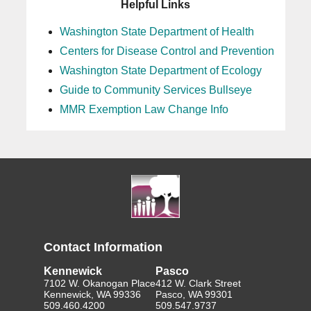
Helpful Links
Washington State Department of Health
Centers for Disease Control and Prevention
Washington State Department of Ecology
Guide to Community Services Bullseye
MMR Exemption Law Change Info
Contact Information
Kennewick
Pasco
7102 W. Okanogan Place
412 W. Clark Street
Kennewick, WA 99336
Pasco, WA 99301
509.460.4200
509.547.9737