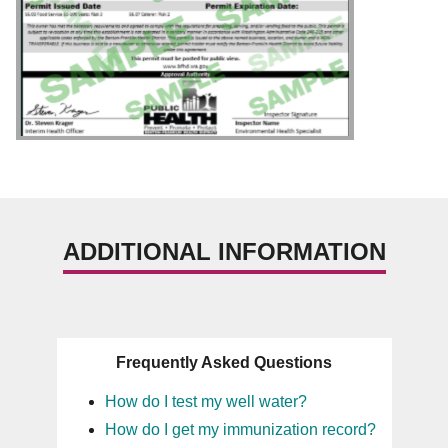
ADDITIONAL INFORMATION
Frequently Asked Questions
How do I test my well water?
How do I get my immunization record?